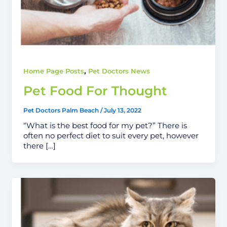
,
Home Page Posts
Pet Doctors News
Pet Food For Thought
Pet Doctors Palm Beach
/
July 13, 2022
“What is the best food for my pet?” There is
often no perfect diet to suit every pet, however
there […]