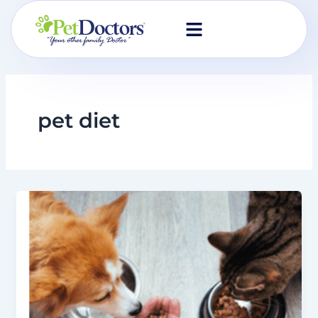
Skip
to
content
pet diet