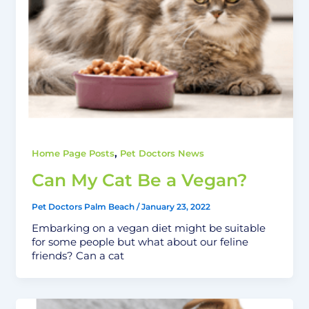
,
Home Page Posts
Pet Doctors News
Can My Cat Be a Vegan?
Pet Doctors Palm Beach
/
January 23, 2022
Embarking on a vegan diet might be suitable
for some people but what about our feline
friends? Can a cat