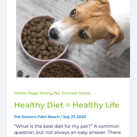
,
Home Page Posts
Pet Doctors News
Healthy Diet = Healthy Life
Pet Doctors Palm Beach
/
July 27, 2020
“What is the best diet for my pet?” A common
question, but not always an easy answer. There