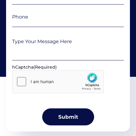
Phone
(Required)
Message
hCaptcha
(Required)