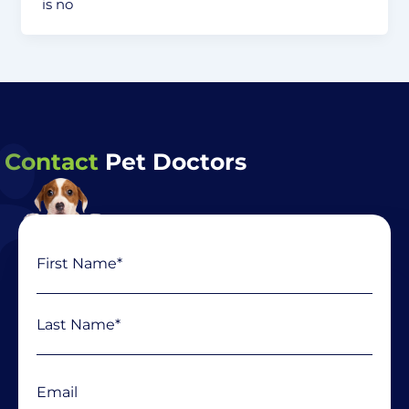
is no
Contact
Pet Doctors
Name
First
Last
(Required)
Email
(Required)