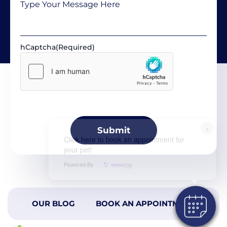
hCaptcha
(Required)
×
Click here to book an appointment for
your pet!
Powered By
OUR BLOG
BOOK AN APPOINTMENT