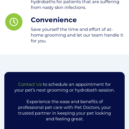
hydrobaths for patients that are suffering
from nasty skin infections.
Convenience
Save yourself the time and effort of at-
home grooming and let our team handle it
for you.
Contact Us
to schedule an appointment for
your pet’s next grooming or hydrobath session.
Experience the ease and benefits of
professional pet care with Pet Doctors, your
trusted partner in keeping your pet looking
and feeling great.