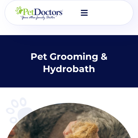
Skip
to
content
Pet Grooming &
Hydrobath