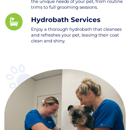
the unique needs of your pet, from routine
trims to full grooming sessions.
Hydrobath Services
Enjoy a thorough hydrobath that cleanses
and refreshes your pet, leaving their coat
clean and shiny.