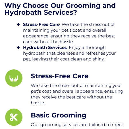
Why Choose Our Grooming and
Hydrobath Services?
Stress-Free Care
: We take the stress out of
maintaining your pet’s coat and overall
appearance, ensuring they receive the best
care without the hassle.
Hydrobath Services
: Enjoy a thorough
hydrobath that cleanses and refreshes your
pet, leaving their coat clean and shiny.
Stress-Free Care
We take the stress out of maintaining your
pet’s coat and overall appearance, ensuring
they receive the best care without the
hassle.
Basic Grooming
Our grooming services are tailored to meet