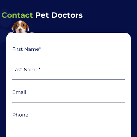
Contact
Pet Doctors
Name
First
Last
(Required)
Email
(Required)
Phone
(Required)
Message