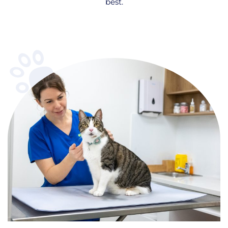
best.