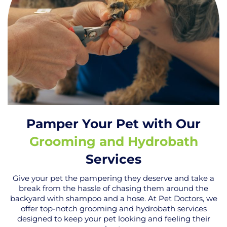
Pamper Your Pet with Our
Grooming and Hydrobath
Services
Give your pet the pampering they deserve and take a
break from the hassle of chasing them around the
backyard with shampoo and a hose. At Pet Doctors, we
offer top-notch grooming and hydrobath services
designed to keep your pet looking and feeling their