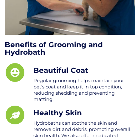
Benefits of Grooming and
Hydrobath
Beautiful Coat
Regular grooming helps maintain your
pet’s coat and keep it in top condition,
reducing shedding and preventing
matting.
Healthy Skin
Hydrobaths can soothe the skin and
remove dirt and debris, promoting overall
skin health. We also offer medicated