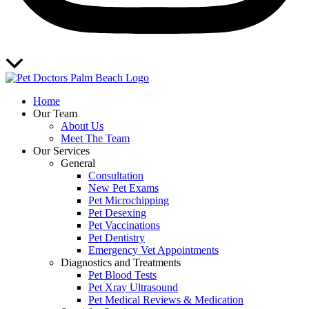
Scroll
to
Top
Home
Our Team
About Us
Meet The Team
Our Services
General
Consultation
New Pet Exams
Pet Microchipping
Pet Desexing
Pet Vaccinations
Pet Dentistry
Emergency Vet Appointments
Diagnostics and Treatments
Pet Blood Tests
Pet Xray Ultrasound
Pet Medical Reviews & Medication