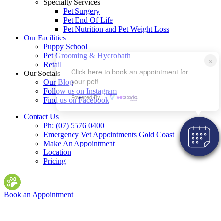
Specialty Services
Pet Surgery
Pet End Of Life
Pet Nutrition and Pet Weight Loss
Our Facilities
Puppy School
Pet Grooming & Hydrobath
×
Retail
Click here to book an appointment for
Our Socials
your pet!
Our Blog
Follow us on Instagram
Powered By
Find us on Facebook
Contact Us
Ph: (07) 5576 0400
Emergency Vet Appointments Gold Coast
Make An Appointment
Location
Pricing
Book an Appointment