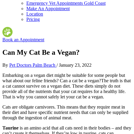
Emergency Vet Appointments Gold Coast
Make An Appointment
Location
Pricing
Book an Appointment
Can My Cat Be a Vegan?
By
Pet Doctors Palm Beach
/
January 23, 2022
Embarking on a vegan diet might be suitable for some people but
what about our feline friends? Can a cat be a vegan?
The truth is that
a cat cannot survive on a vegan diet. These diets simply do not
provide all of the nutrients that your cat requires for a healthy life.
That is why you cannot safely let your cat be a vegan.
Cats are obligate carnivores. This means that they require meat in
their diet and have specific nutrient needs that can only be supplied
through the ingestion of animal meat.
Taurine
is an amino acid that all cats need in their bodies – and they
can’t create it themselves. If they’re low in taurine, cats can