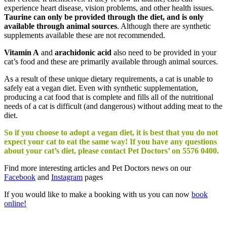
experience heart disease, vision problems, and other health issues.
Taurine can only be provided through the diet, and is only
available through animal sources
. Although there are synthetic
supplements available these are not recommended.
Vitamin A
and
arachidonic acid
also need to be provided in your
cat’s food and these are primarily available through animal sources.
As a result of these unique dietary requirements, a cat is unable to
safely eat a vegan diet. Even with synthetic supplementation,
producing a cat food that is complete and fills all of the nutritional
needs of a cat is difficult (and dangerous) without adding meat to the
diet.
So if you choose to adopt a vegan diet, it is best that you do not
expect your cat to eat the same way! If you have any questions
about your cat’s diet, please contact Pet Doctors’ on 5576 0400.
Find more interesting articles and Pet Doctors news on our
Facebook
and
Instagram
pages
If you would like to make a booking with us you can now
book
online!