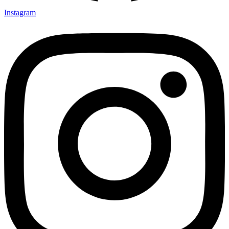
Instagram