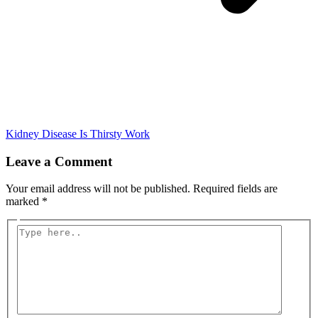
Kidney Disease Is Thirsty Work
Leave a Comment
Your email address will not be published.
Required fields are
marked
*
Type
here..