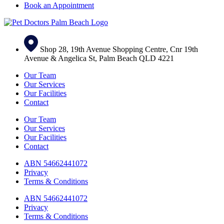
Book an Appointment
Shop 28, 19th Avenue Shopping Centre, Cnr 19th
Avenue & Angelica St, Palm Beach QLD 4221
Our Team
Our Services
Our Facilities
Contact
Our Team
Our Services
Our Facilities
Contact
ABN 54662441072
Privacy
Terms & Conditions
ABN 54662441072
Privacy
Terms & Conditions