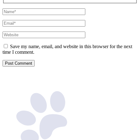
Name*
Email*
Website
Save my name, email, and website in this browser for the next
time I comment.