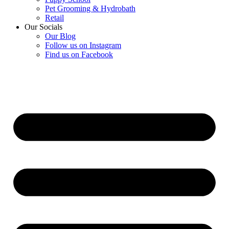
Pet Grooming & Hydrobath
Retail
Our Socials
Our Blog
Follow us on Instagram
Find us on Facebook