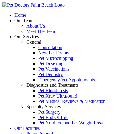
Skip
to
Home
content
Our Team
About Us
Meet The Team
Our Services
General
Consultation
New Pet Exams
Pet Microchipping
Pet Desexing
Pet Vaccinations
Pet Dentistry
Emergency Vet Appointments
Diagnostics and Treatments
Pet Blood Tests
Pet Xray Ultrasound
Pet Medical Reviews & Medication
Specialty Services
Pet Surgery
Pet End Of Life
Pet Nutrition and Pet Weight Loss
Our Facilities
Puppy School