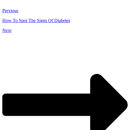
Previous
How To Spot The Signs Of Diabetes
Next