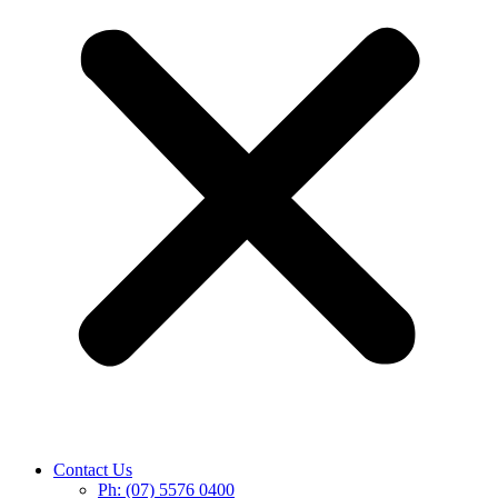
Contact Us
Ph: (07) 5576 0400