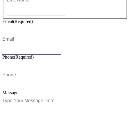
Email
(Required)
Phone
(Required)
Message