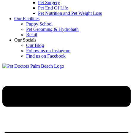
Pet Surgery
Pet End Of Life
Pet Nutrition and Pet Weight Loss
Our Facilities
Puppy School
Pet Grooming & Hydrobath
Retail
Our Socials
Our Blog
Follow us on Instagram
Find us on Facebook