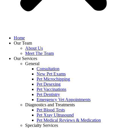
Home
Our Team
About Us
Meet The Team
Our Services
General
Consultation
New Pet Exams
Pet Microchipping
Pet Desexing
Pet Vaccinations
Pet Dentistry
Emergency Vet Appointments
Diagnostics and Treatments
Pet Blood Tests
Pet Xray Ultrasound
Pet Medical Reviews & Medication
Specialty Services