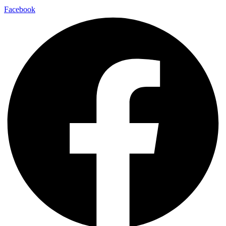
Facebook