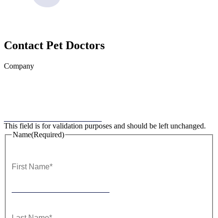
Contact
Pet Doctors
Company
This field is for validation purposes and should be left unchanged.
Name
(Required)
First
Last