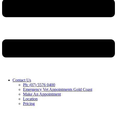
Contact Us
Ph: (07) 5576 0400
Emergency Vet Appointments Gold Coast
Make An Appointment
Location
Pricing