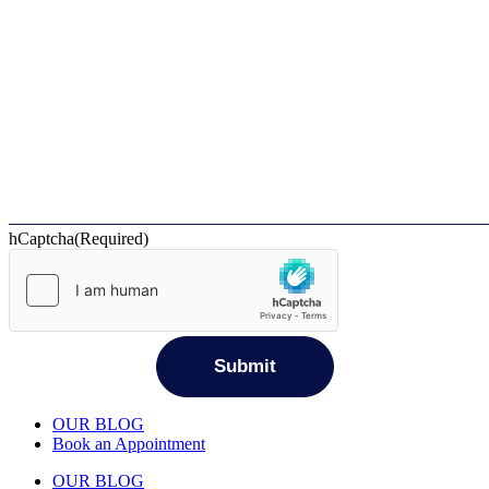
hCaptcha
(Required)
OUR BLOG
Book an Appointment
OUR BLOG