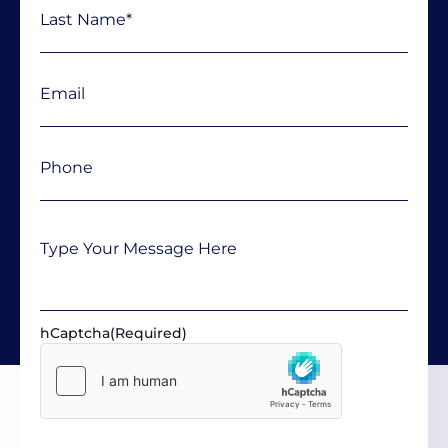
Email
(Required)
Phone
(Required)
Message
hCaptcha
(Required)