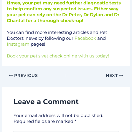
times, your pet may need further diagnostic tests
to help confirm any suspected issues. Either way,
your pet can rely on the Dr Peter, Dr Dylan and Dr
Chantal for a thorough check-up!
You can find more interesting articles and Pet
Doctors’ news by following our
Facebook
and
Instagram
pages!
Book your pet’s vet check online with us today!
PREVIOUS
NEXT
Leave a Comment
Your email address will not be published.
Required fields are marked
*