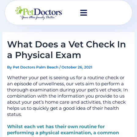
Skip
to
content
What Does a Vet Check In
a Physical Exam
By
Pet Doctors Palm Beach
/
October 26, 2021
Whether your pet is seeing us for a routine check or
an episode of unwellness, our vets aim to perform a
thorough examination during your pet’s vet check. In
combination with the information you provide to us
about your pet’s home care and activities, this check
helps us to quickly get a good idea of their health
status.
Whilst each vet has their own routine for
performing a physical examination, a common