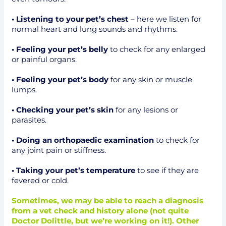
• Listening to your pet’s chest
– here we listen for
normal heart and lung sounds and rhythms.
• Feeling your pet’s belly
to check for any enlarged
or painful organs.
• Feeling your pet’s body
for any skin or muscle
lumps.
• Checking your pet’s skin
for any lesions or
parasites.
• Doing an orthopaedic examination
to check for
any joint pain or stiffness.
• Taking your pet’s temperature
to see if they are
fevered or cold.
Sometimes, we may be able to reach a diagnosis
from a vet check and history alone (not quite
Doctor Dolittle, but we’re working on it!). Other