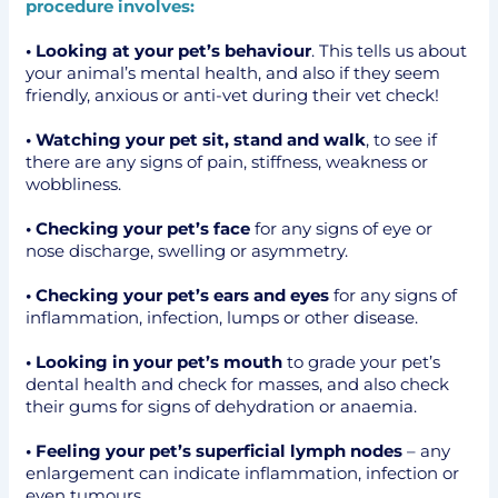
procedure involves:
• Looking at your pet’s behaviour
. This tells us about
your animal’s mental health, and also if they seem
friendly, anxious or anti-vet during their vet check!
• Watching your pet sit, stand and walk
, to see if
there are any signs of pain, stiffness, weakness or
wobbliness.
• Checking your pet’s face
for any signs of eye or
nose discharge, swelling or asymmetry.
• Checking your pet’s ears and eyes
for any signs of
inflammation, infection, lumps or other disease.
• Looking in your pet’s mouth
to grade your pet’s
dental health and check for masses, and also check
their gums for signs of dehydration or anaemia.
• Feeling your pet’s superficial lymph nodes
– any
enlargement can indicate inflammation, infection or
even tumours.