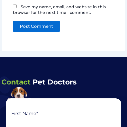
Save my name, email, and website in this
browser for the next time I comment.
Contact
Pet Doctors
Name
First
Last
(Required)