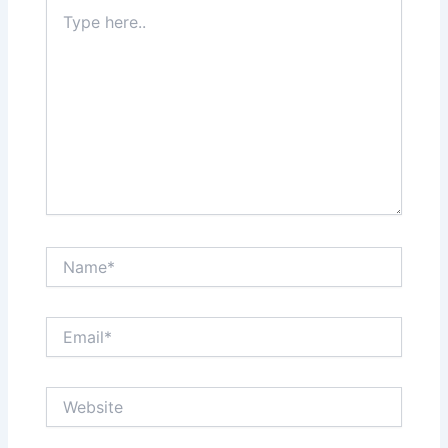
Type
here..
Name*
Email*
Website