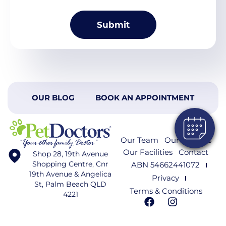
OUR BLOG
BOOK AN APPOINTMENT
Our Team
Our Services
Our Facilities
Contact
Shop 28, 19th Avenue
Shopping Centre, Cnr
ABN 54662441072
19th Avenue & Angelica
Privacy
St, Palm Beach QLD
Terms & Conditions
4221
F
I
a
n
c
s