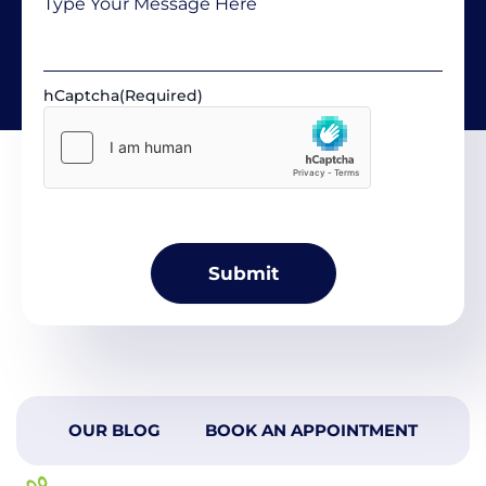
hCaptcha
(Required)
OUR BLOG
BOOK AN APPOINTMENT