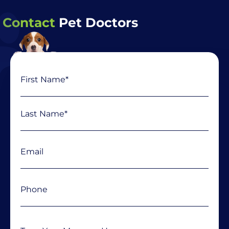
Contact
Pet Doctors
Name
First
Last
(Required)
Email
(Required)
Phone
(Required)
Message