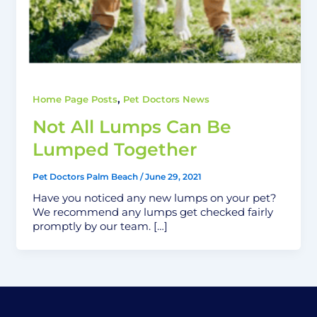
,
Home Page Posts
Pet Doctors News
Not All Lumps Can Be
Lumped Together
Pet Doctors Palm Beach
/
June 29, 2021
Have you noticed any new lumps on your pet?
We recommend any lumps get checked fairly
promptly by our team. […]