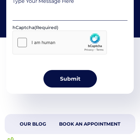
hCaptcha
(Required)
OUR BLOG
BOOK AN APPOINTMENT