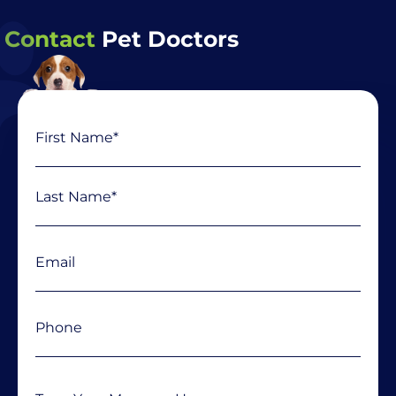
Contact
Pet Doctors
Name
First
Last
(Required)
Email
(Required)
Phone
(Required)
Message