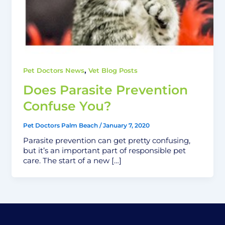
,
Pet Doctors News
Vet Blog Posts
Does Parasite Prevention
Confuse You?
Pet Doctors Palm Beach
/
January 7, 2020
Parasite prevention can get pretty confusing,
but it’s an important part of responsible pet
care. The start of a new […]