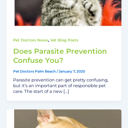
,
Pet Doctors News
Vet Blog Posts
Does Parasite Prevention
Confuse You?
Pet Doctors Palm Beach
/
January 7, 2020
Parasite prevention can get pretty confusing,
but it’s an important part of responsible pet
care. The start of a new […]