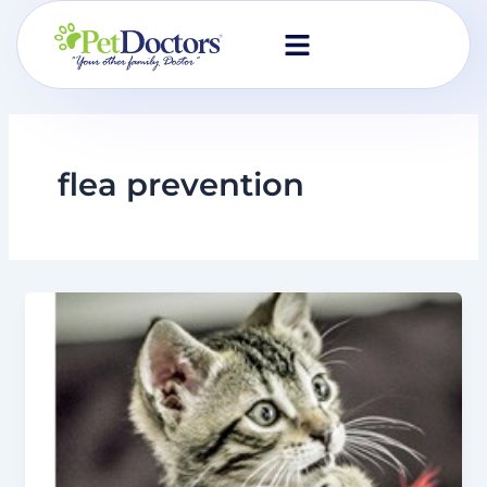
Skip
to
content
flea prevention