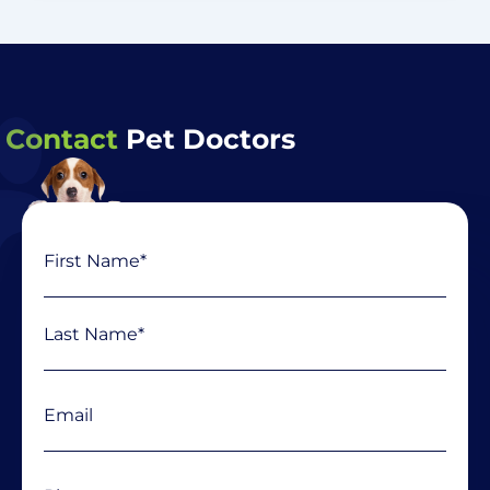
Contact
Pet Doctors
Name
First
Last
(Required)
Email
(Required)
Phone
(Required)