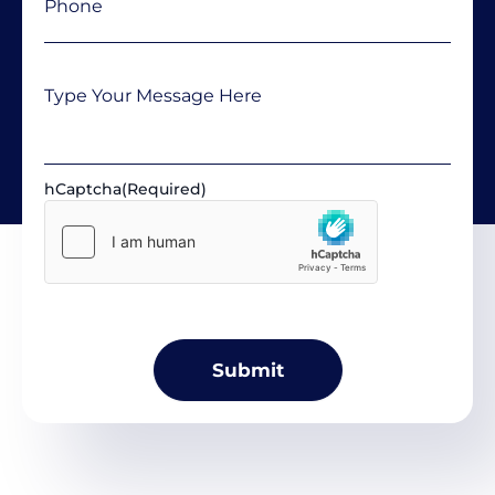
Message
hCaptcha
(Required)