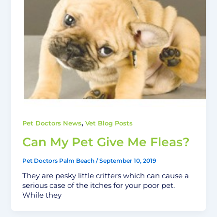
,
Pet Doctors News
Vet Blog Posts
Can My Pet Give Me Fleas?
Pet Doctors Palm Beach
/
September 10, 2019
They are pesky little critters which can cause a
serious case of the itches for your poor pet.
While they