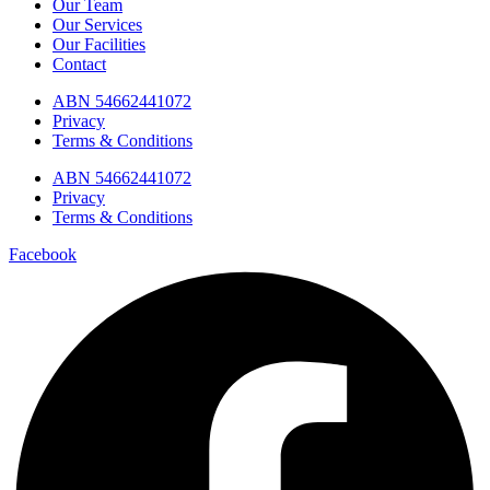
Our Team
Our Services
Our Facilities
Contact
ABN 54662441072
Privacy
Terms & Conditions
ABN 54662441072
Privacy
Terms & Conditions
Facebook