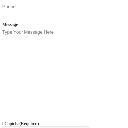
Message
hCaptcha
(Required)