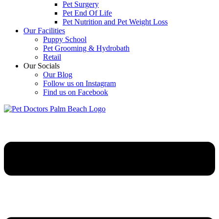
Pet Surgery
Pet End Of Life
Pet Nutrition and Pet Weight Loss
Our Facilities
Puppy School
Pet Grooming & Hydrobath
Retail
Our Socials
Our Blog
Follow us on Instagram
Find us on Facebook