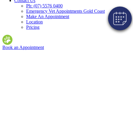
Contact Us
Ph: (07) 5576 0400
Emergency Vet Appointments Gold Coast
Make An Appointment
Location
Pricing
Book an Appointment