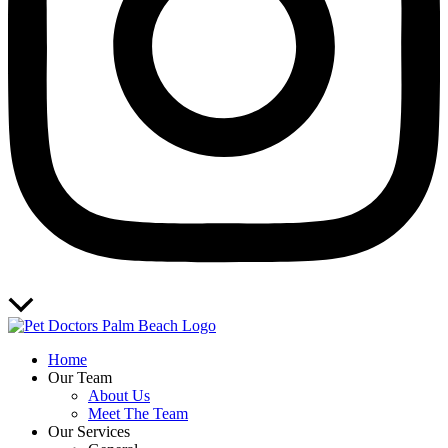
Scroll
to
Top
Home
Our Team
About Us
Meet The Team
Our Services