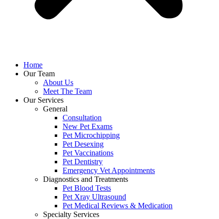
Home
Our Team
About Us
Meet The Team
Our Services
General
Consultation
New Pet Exams
Pet Microchipping
Pet Desexing
Pet Vaccinations
Pet Dentistry
Emergency Vet Appointments
Diagnostics and Treatments
Pet Blood Tests
Pet Xray Ultrasound
Pet Medical Reviews & Medication
Specialty Services