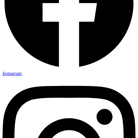
Instagram