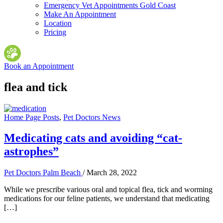
Emergency Vet Appointments Gold Coast
Make An Appointment
Location
Pricing
Book an Appointment
flea and tick
Home Page Posts
,
Pet Doctors News
Medicating cats and avoiding “cat-
astrophes”
Pet Doctors Palm Beach
/
March 28, 2022
While we prescribe various oral and topical flea, tick and worming
medications for our feline patients, we understand that medicating
[…]