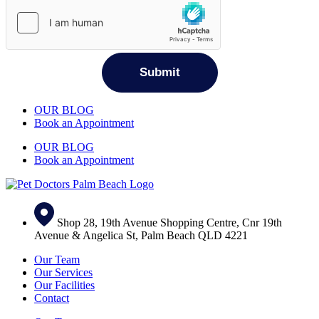
OUR BLOG
Book an Appointment
OUR BLOG
Book an Appointment
Shop 28, 19th Avenue Shopping Centre, Cnr 19th
Avenue & Angelica St, Palm Beach QLD 4221
Our Team
Our Services
Our Facilities
Contact