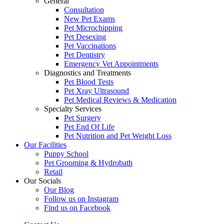
General
Consultation
New Pet Exams
Pet Microchipping
Pet Desexing
Pet Vaccinations
Pet Dentistry
Emergency Vet Appointments
Diagnostics and Treatments
Pet Blood Tests
Pet Xray Ultrasound
Pet Medical Reviews & Medication
Specialty Services
Pet Surgery
Pet End Of Life
Pet Nutrition and Pet Weight Loss
Our Facilities
Puppy School
Pet Grooming & Hydrobath
Retail
×
Our Socials
Click here to book an appointment for
Our Blog
your pet!
Follow us on Instagram
Find us on Facebook
Powered By