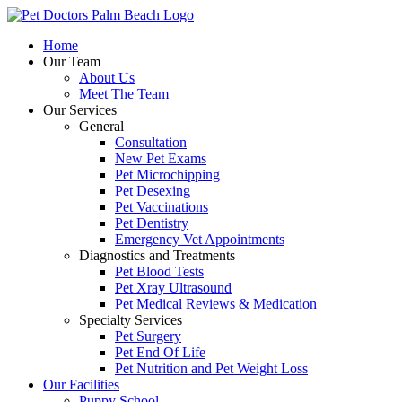
Skip
to
Home
content
Our Team
About Us
Meet The Team
Our Services
General
Consultation
New Pet Exams
Pet Microchipping
Pet Desexing
Pet Vaccinations
Pet Dentistry
Emergency Vet Appointments
Diagnostics and Treatments
Pet Blood Tests
Pet Xray Ultrasound
Pet Medical Reviews & Medication
Specialty Services
Pet Surgery
Pet End Of Life
Pet Nutrition and Pet Weight Loss
Our Facilities
Puppy School