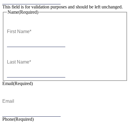
This field is for validation purposes and should be left unchanged.
Name
(Required)
First
Last
Email
(Required)
Phone
(Required)