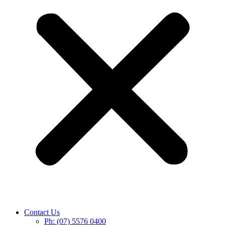
Contact Us
Ph: (07) 5576 0400