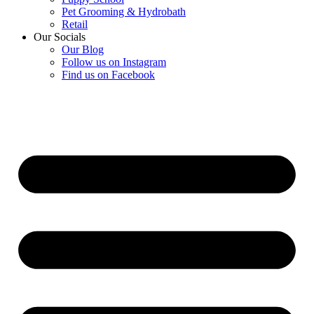
Pet Grooming & Hydrobath
Retail
Our Socials
Our Blog
Follow us on Instagram
Find us on Facebook