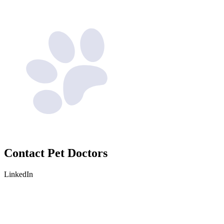
Contact
Pet Doctors
LinkedIn