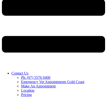
Contact Us
Ph: (07) 5576 0400
Emergency Vet Appointments Gold Coast
Make An Appointment
Location
Pricing