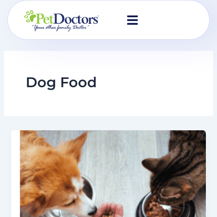
Skip
to
content
Dog Food