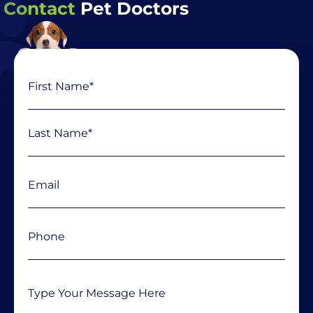
Contact
Pet Doctors
Name
First
Last
(Required)
Email
(Required)
Phone
(Required)
Message