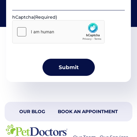
hCaptcha
(Required)
OUR BLOG
BOOK AN APPOINTMENT