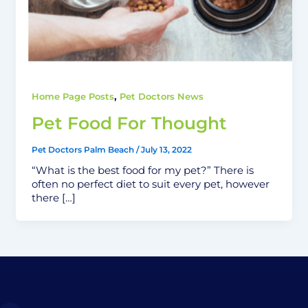
,
Home Page Posts
Pet Doctors News
Pet Food For Thought
Pet Doctors Palm Beach
/
July 13, 2022
“What is the best food for my pet?” There is
often no perfect diet to suit every pet, however
there […]