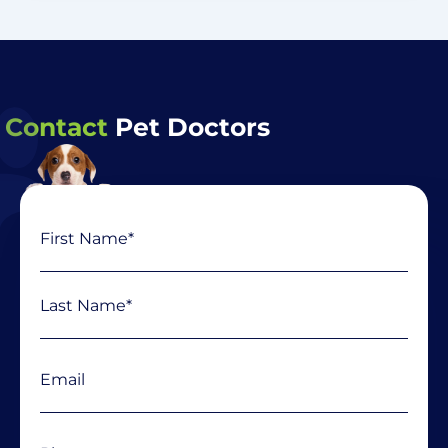
Contact
Pet Doctors
Name
First
Last
(Required)
Email
(Required)
Phone
(Required)