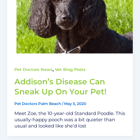
,
Pet Doctors News
Vet Blog Posts
Addison’s Disease Can
Sneak Up On Your Pet!
Pet Doctors Palm Beach
/
May 5, 2020
Meet Zoe, the 10-year-old Standard Poodle. This
usually-happy pooch was a bit quieter than
usual and looked like she’d lost