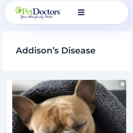
Skip
to
content
Addison’s Disease