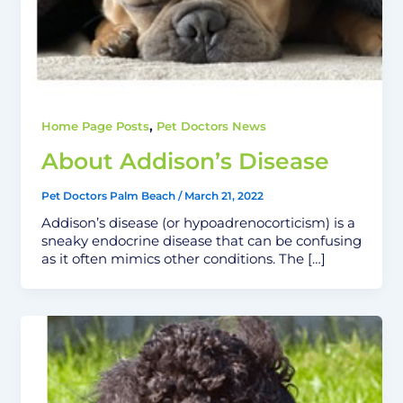
,
Home Page Posts
Pet Doctors News
About Addison’s Disease
Pet Doctors Palm Beach
/
March 21, 2022
Addison’s disease (or hypoadrenocorticism) is a
sneaky endocrine disease that can be confusing
as it often mimics other conditions. The […]