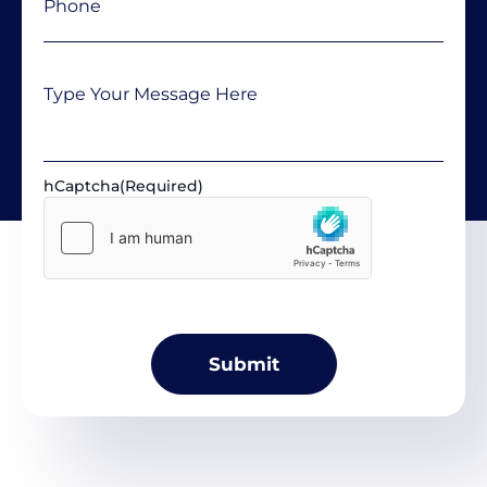
Message
hCaptcha
(Required)