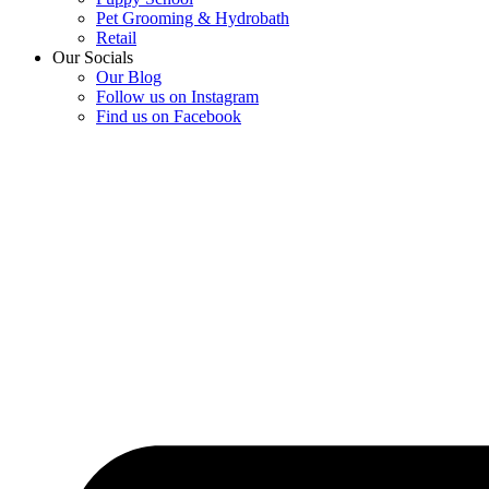
Pet Grooming & Hydrobath
Retail
Our Socials
Our Blog
Follow us on Instagram
Find us on Facebook