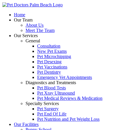
Skip
to
Home
content
Our Team
About Us
Meet The Team
Our Services
General
Consultation
New Pet Exams
Pet Microchipping
Pet Desexing
Pet Vaccinations
Pet Dentistry
Emergency Vet Appointments
Diagnostics and Treatments
Pet Blood Tests
Pet Xray Ultrasound
Pet Medical Reviews & Medication
Specialty Services
Pet Surgery
Pet End Of Life
Pet Nutrition and Pet Weight Loss
Our Facilities
Puppy School