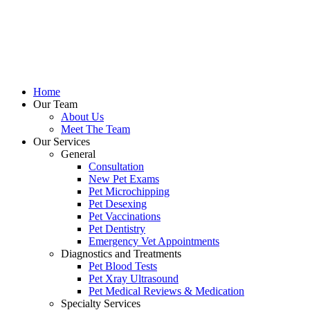
Home
Our Team
About Us
Meet The Team
Our Services
General
Consultation
New Pet Exams
Pet Microchipping
Pet Desexing
Pet Vaccinations
Pet Dentistry
Emergency Vet Appointments
Diagnostics and Treatments
Pet Blood Tests
Pet Xray Ultrasound
Pet Medical Reviews & Medication
Specialty Services