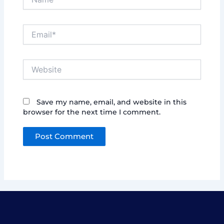
Email*
Website
Save my name, email, and website in this
browser for the next time I comment.