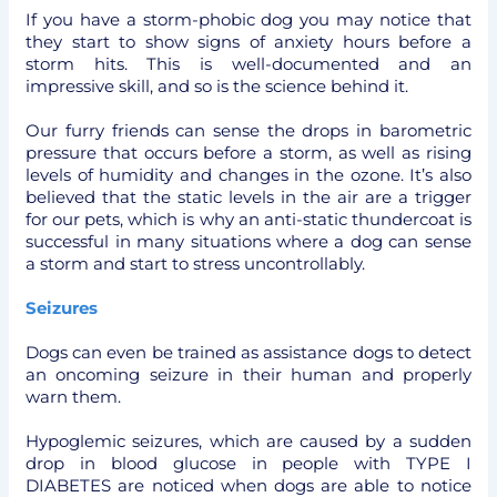
If you have a storm-phobic dog you may notice that
they start to show signs of anxiety hours before a
storm hits. This is well-documented and an
impressive skill, and so is the science behind it.
Our furry friends can sense the drops in barometric
pressure that occurs before a storm, as well as rising
levels of humidity and changes in the ozone. It’s also
believed that the static levels in the air are a trigger
for our pets, which is why an anti-static thundercoat is
successful in many situations where a dog can sense
a storm and start to stress uncontrollably.
Seizures
Dogs can even be trained as assistance dogs to detect
an oncoming seizure in their human and properly
warn them.
Hypoglemic seizures, which are caused by a sudden
drop in blood glucose in people with TYPE I
DIABETES are noticed when dogs are able to notice