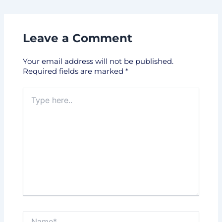
Leave a Comment
Your email address will not be published.
Required fields are marked
*
Type
here..
Name*