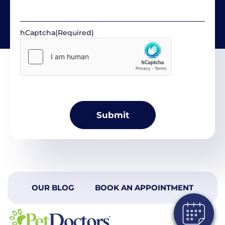
hCaptcha
(Required)
OUR BLOG
BOOK AN APPOINTMENT