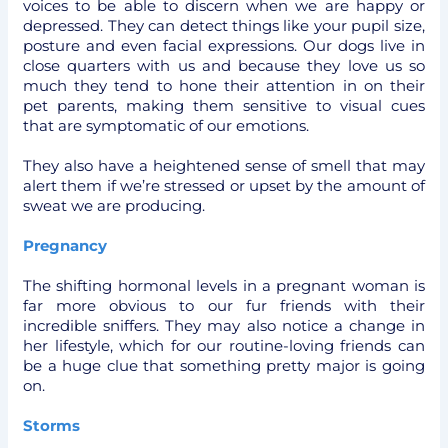
voices to be able to discern when we are happy or
depressed. They can detect things like your pupil size,
posture and even facial expressions. Our dogs live in
close quarters with us and because they love us so
much they tend to hone their attention in on their
pet parents, making them sensitive to visual cues
that are symptomatic of our emotions.
They also have a heightened sense of smell that may
alert them if we’re stressed or upset by the amount of
sweat we are producing.
Pregnancy
The shifting hormonal levels in a pregnant woman is
far more obvious to our fur friends with their
incredible sniffers. They may also notice a change in
her lifestyle, which for our routine-loving friends can
be a huge clue that something pretty major is going
on.
Storms