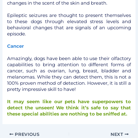
changes in the scent of the skin and breath.
Epileptic seizures are thought to present themselves
to these dogs through elevated stress levels and
behavioral changes that are signals of an upcoming
episode.
Cancer
Amazingly, dogs have been able to use their olfactory
capabilities to bring attention to different forms of
cancer, such as ovarian, lung, breast, bladder and
melanomas. While they can detect them, this is not a
100% proven method of detection. However, it is still a
pretty impressive skill to have!
It may seem like our pets have superpowers to
detect the unseen! We think it’s safe to say that
these special abilities are nothing to be sniffed at.
PREVIOUS
NEXT