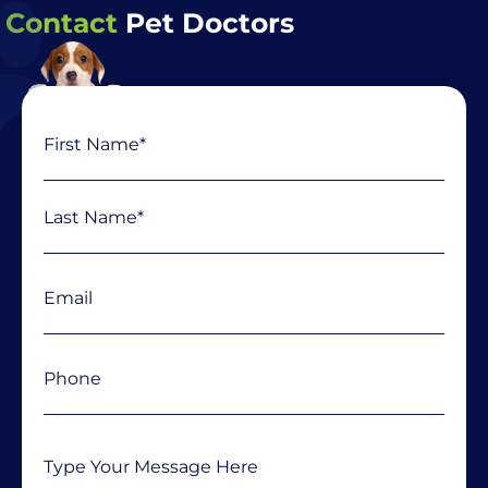
Contact
Pet Doctors
Name
First
Last
(Required)
Email
(Required)
Phone
(Required)
Message