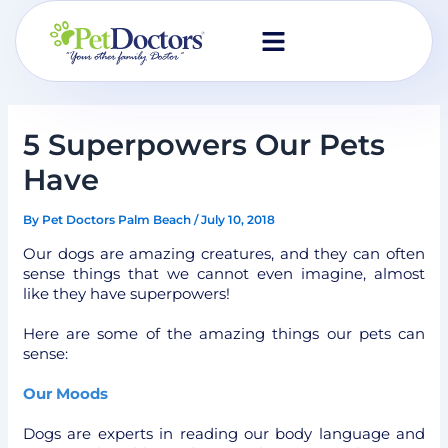
Skip
to
content
5 Superpowers Our Pets
Have
By
Pet Doctors Palm Beach
/
July 10, 2018
Our dogs are amazing creatures, and they can often
sense things that we cannot even imagine, almost
like they have superpowers!
Here are some of the amazing things our pets can
sense:
Our Moods
Dogs are experts in reading our body language and