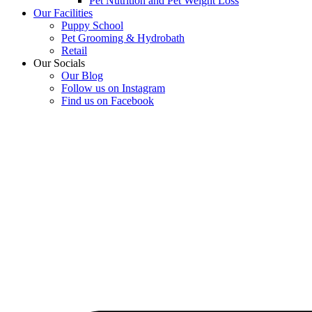
Pet Nutrition and Pet Weight Loss
Our Facilities
Puppy School
Pet Grooming & Hydrobath
Retail
Our Socials
Our Blog
Follow us on Instagram
Find us on Facebook