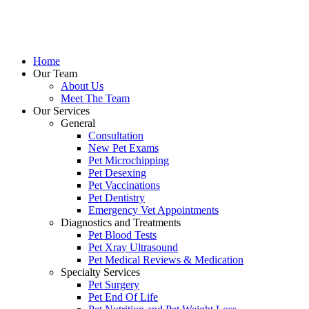
Skip
to
content
Home
Our Team
About Us
Meet The Team
Our Services
General
Consultation
New Pet Exams
Pet Microchipping
Pet Desexing
Pet Vaccinations
Pet Dentistry
Emergency Vet Appointments
Diagnostics and Treatments
Pet Blood Tests
Pet Xray Ultrasound
Pet Medical Reviews & Medication
Specialty Services
Pet Surgery
Pet End Of Life