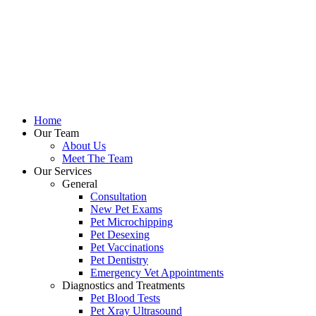
Home
Our Team
About Us
Meet The Team
Our Services
General
Consultation
New Pet Exams
Pet Microchipping
Pet Desexing
Pet Vaccinations
Pet Dentistry
Emergency Vet Appointments
Diagnostics and Treatments
Pet Blood Tests
Pet Xray Ultrasound