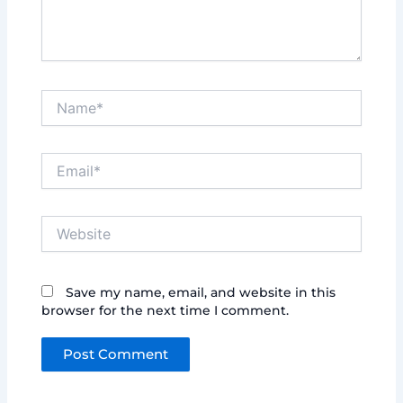
Name*
Email*
Website
Save my name, email, and website in this
browser for the next time I comment.