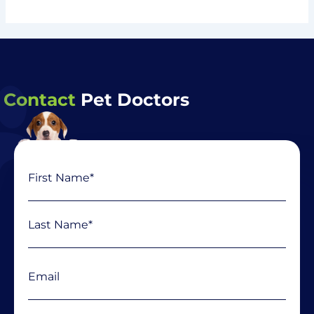
Contact
Pet Doctors
Name
First
Last
(Required)
Email
(Required)
Phone
(Required)