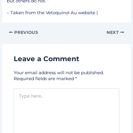
but others do not. “
– Taken from the Vetoquinol Au website |
PREVIOUS
NEXT
Leave a Comment
Your email address will not be published.
Required fields are marked
*
Type
here..