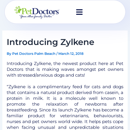
Skip
to
content
Introducing Zylkene
By
Pet Doctors Palm Beach
/
March 12, 2018
Introducing Zylkene, the newest product here at Pet
Doctors that is making waves amongst pet owners
with stressed/anxious dogs and cats!
“Zylkene is a complimentary feed for cats and dogs
that contains a natural product derived from casein, a
protein in milk. It is a molecule well known to
promote the relaxation of newborns after
breastfeeding. Since its launch Zylkene has become a
familiar product for veterinarians, behaviourists,
nurses and pet owners world wide. It helps pets cope
when facing unusual and unpredictable situations