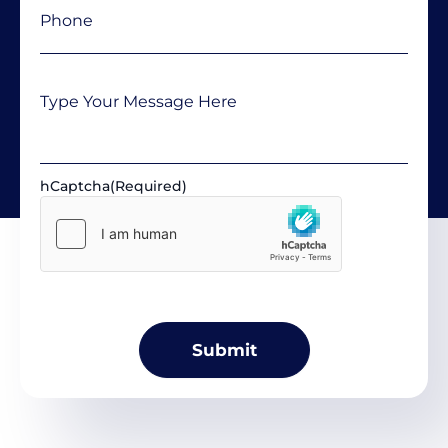
Message
hCaptcha
(Required)