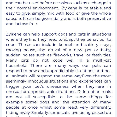
and can be used before occasions such as a change in
their normal environment. Zylkene is palatable and
easy to give: simply mix with food or give the whole
capsule. It can be given daily and is both preservative
and lactose free.
Zylkene can help support dogs and cats in situations
where they find they need to adapt their behaviour to
cope. These can include kennel and cattery stays,
moving house, the arrival of a new pet or baby,
sudden noises such as fireworks, travel or festivities.
Many cats do not cope well in a multi-cat
household. There are many ways our pets can
respond to new and unpredictable situations and not
all animals will respond the same way.Even the most
seemingly innocuous situations and experiences can
trigger your pet’s uneasiness when they are in
unusual or unpredictable situations. Different animals
are not all susceptible to the same things, for
example some dogs and the attention of many
people at once whilst some react very differently,
hiding away. Similarly, some cats love being picked up