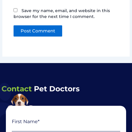
Save my name, email, and website in this
browser for the next time I comment.
Contact
Pet Doctors
Name
First
Last
(Required)