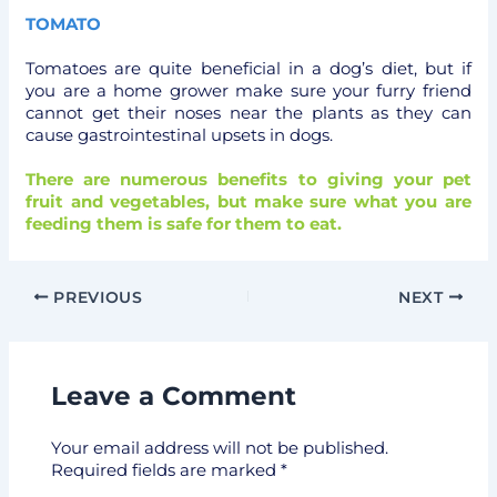
TOMATO
Tomatoes are quite beneficial in a dog’s diet, but if
you are a home grower make sure your furry friend
cannot get their noses near the plants as they can
cause gastrointestinal upsets in dogs.
There are numerous benefits to giving your pet
fruit and vegetables, but make sure what you are
feeding them is safe for them to eat.
PREVIOUS
NEXT
Leave a Comment
Your email address will not be published.
Required fields are marked
*