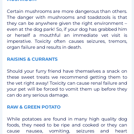
Certain mushrooms are more dangerous than others.
The danger with mushrooms and toadstools is that
they can be anywhere given the right environment –
even at the dog park! So, if your dog has grabbed him
or herself a mouthful an immediate vet visit is
imperative. Toxicity often causes seizures, tremors,
organ failure and results in death.
RAISINS & CURRANTS
Should your furry friend have themselves a snack on
these sweet treats we recommend getting them to
the vet right away! Toxicity can cause renal failure and
your pet will be forced to vomit them up before they
can do any serious damage.
RAW & GREEN POTATO
While potatoes are found in many high quality dog
foods, they need to be ripe and cooked or they can
cause nausea, vomiting, seizures and heart