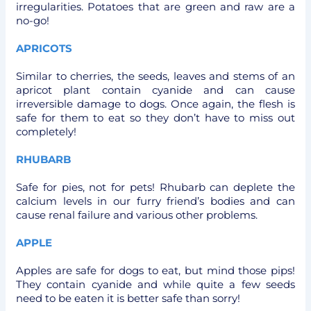
irregularities. Potatoes that are green and raw are a
no-go!
APRICOTS
Similar to cherries, the seeds, leaves and stems of an
apricot plant contain cyanide and can cause
irreversible damage to dogs. Once again, the flesh is
safe for them to eat so they don’t have to miss out
completely!
RHUBARB
Safe for pies, not for pets! Rhubarb can deplete the
calcium levels in our furry friend’s bodies and can
cause renal failure and various other problems.
APPLE
Apples are safe for dogs to eat, but mind those pips!
They contain cyanide and while quite a few seeds
need to be eaten it is better safe than sorry!