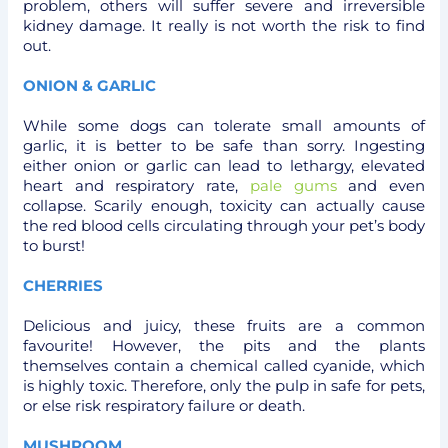
problem, others will suffer severe and irreversible
kidney damage. It really is not worth the risk to find
out.
ONION & GARLIC
While some dogs can tolerate small amounts of
garlic, it is better to be safe than sorry. Ingesting
either onion or garlic can lead to lethargy, elevated
heart and respiratory rate,
pale gums
and even
collapse. Scarily enough, toxicity can actually cause
the red blood cells circulating through your pet’s body
to burst!
CHERRIES
Delicious and juicy, these fruits are a common
favourite! However, the pits and the plants
themselves contain a chemical called cyanide, which
is highly toxic. Therefore, only the pulp in safe for pets,
or else risk respiratory failure or death.
MUSHROOM