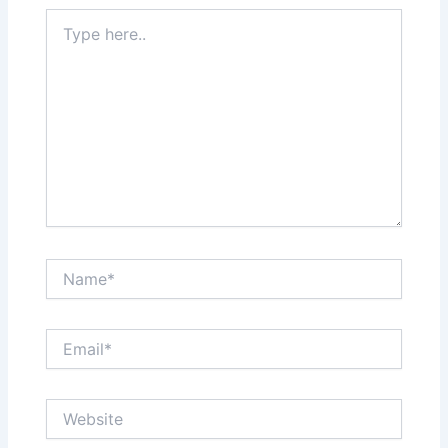
Type
here..
Name*
Email*
Website