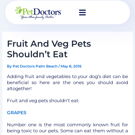
Skip
to
content
Fruit And Veg Pets
Shouldn’t Eat
By
Pet Doctors Palm Beach
/
May 8, 2016
Adding fruit and vegetables to your dog’s diet can be
beneficial so here are the ones you should avoid
altogether!
Fruit and veg pets shouldn’t eat:
GRAPES
Number one is the most commonly known fruit for
being toxic to our pets. Some can eat them without a