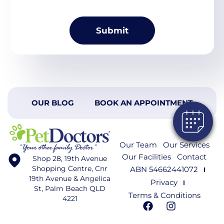
OUR BLOG
BOOK AN APPOINTMENT
Our Team
Our Services
Our Facilities
Contact
Shop 28, 19th Avenue
Shopping Centre, Cnr
ABN 54662441072
19th Avenue & Angelica
Privacy
St, Palm Beach QLD
Terms & Conditions
4221
F
I
a
n