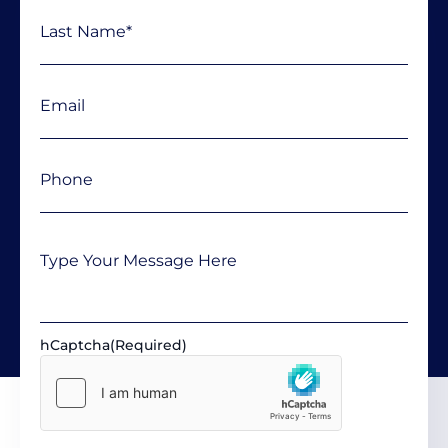
Email
(Required)
Phone
(Required)
Message
hCaptcha
(Required)