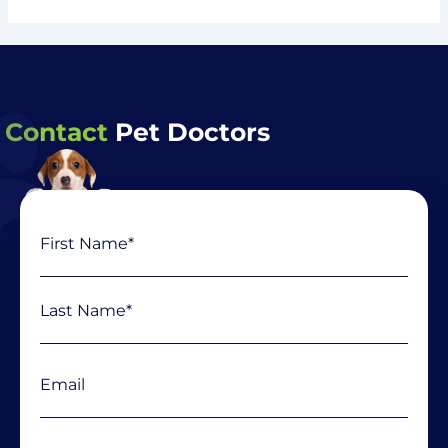
Contact
Pet Doctors
Name
First
Last
(Required)
Email
(Required)
Phone
(Required)