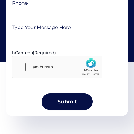
Message
hCaptcha
(Required)