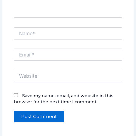
Name*
Email*
Website
Save my name, email, and website in this
browser for the next time I comment.