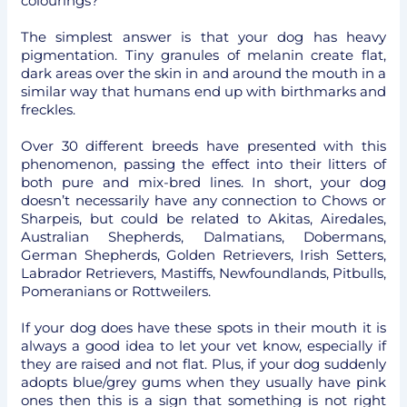
colourings?
The simplest answer is that your dog has heavy
pigmentation. Tiny granules of melanin create flat,
dark areas over the skin in and around the mouth in a
similar way that humans end up with birthmarks and
freckles.
Over 30 different breeds have presented with this
phenomenon, passing the effect into their litters of
both pure and mix-bred lines. In short, your dog
doesn’t necessarily have any connection to Chows or
Sharpeis, but could be related to Akitas, Airedales,
Australian Shepherds, Dalmatians, Dobermans,
German Shepherds, Golden Retrievers, Irish Setters,
Labrador Retrievers, Mastiffs, Newfoundlands, Pitbulls,
Pomeranians or Rottweilers.
If your dog does have these spots in their mouth it is
always a good idea to let your vet know, especially if
they are raised and not flat. Plus, if your dog suddenly
adopts blue/grey gums when they usually have pink
ones then this is a sign that something is not right