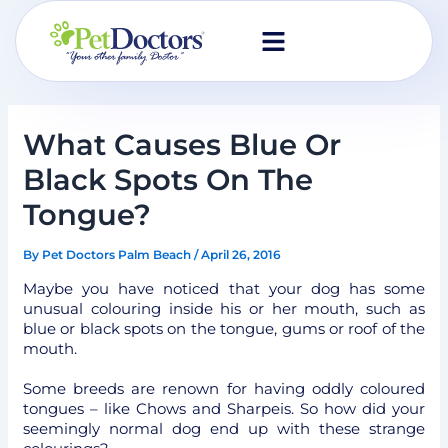
Skip
to
content
What Causes Blue Or
Black Spots On The
Tongue?
By
Pet Doctors Palm Beach
/
April 26, 2016
Maybe you have noticed that your dog has some
unusual colouring inside his or her mouth, such as
blue or black spots on the tongue, gums or roof of the
mouth.
Some breeds are renown for having oddly coloured
tongues – like Chows and Sharpeis. So how did your
seemingly normal dog end up with these strange