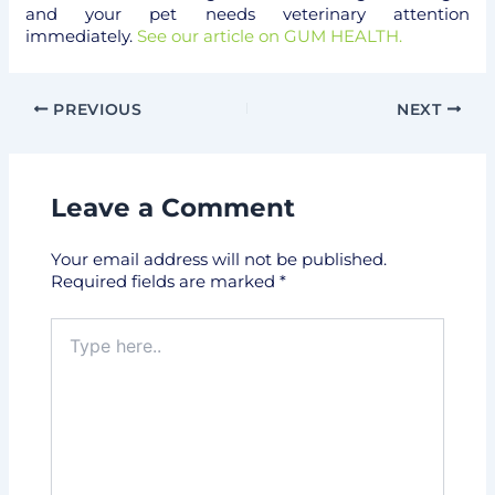
and your pet needs veterinary attention
immediately.
See our article on GUM HEALTH.
PREVIOUS
NEXT
Leave a Comment
Your email address will not be published.
Required fields are marked
*
Type
here..