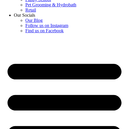
Pet Grooming & Hydrobath
Retail
Our Socials
Our Blog
Follow us on Instagram
Find us on Facebook