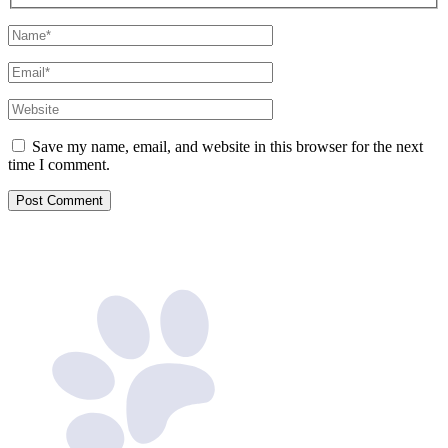
Name*
Email*
Website
Save my name, email, and website in this browser for the next
time I comment.