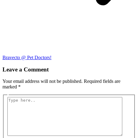
Bravecto @ Pet Doctors!
Leave a Comment
Your email address will not be published.
Required fields are
marked
*
Type
here..