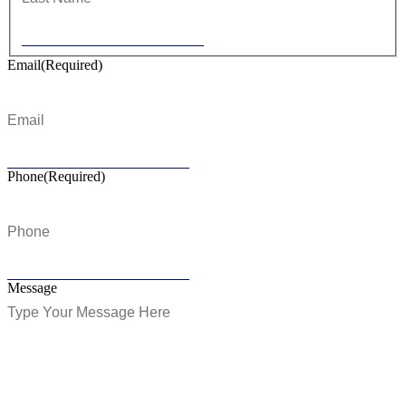
Email
(Required)
Phone
(Required)
Message