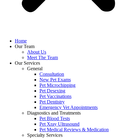
Home
Our Team
About Us
Meet The Team
Our Services
General
Consultation
New Pet Exams
Pet Microchipping
Pet Desexing
Pet Vaccinations
Pet Dentistry
Emergency Vet Appointments
Diagnostics and Treatments
Pet Blood Tests
Pet Xray Ultrasound
Pet Medical Reviews & Medication
Specialty Services