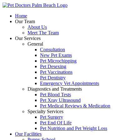
Skip
to
Home
content
Our Team
About Us
Meet The Team
Our Services
General
Consultation
New Pet Exams
Pet Microchipping
Pet Desexing
Pet Vaccinations
Pet Dentistry
Emergency Vet Appointments
Diagnostics and Treatments
Pet Blood Tests
Pet Xray Ultrasound
Pet Medical Reviews & Medication
Specialty Services
Pet Surgery
Pet End Of Life
Pet Nutrition and Pet Weight Loss
Our Facilities
Puppy School