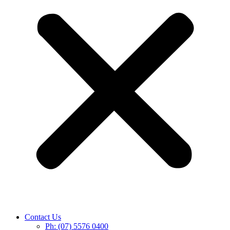
Contact Us
Ph: (07) 5576 0400