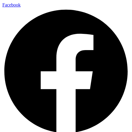
Facebook