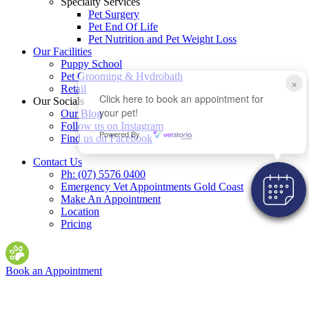
Specialty Services
Pet Surgery
Pet End Of Life
Pet Nutrition and Pet Weight Loss
Our Facilities
Puppy School
Pet Grooming & Hydrobath
×
Retail
Click here to book an appointment for
Our Socials
your pet!
Our Blog
Follow us on Instagram
Powered By
Find us on Facebook
Contact Us
Ph: (07) 5576 0400
Emergency Vet Appointments Gold Coast
Make An Appointment
Location
Pricing
Book an Appointment