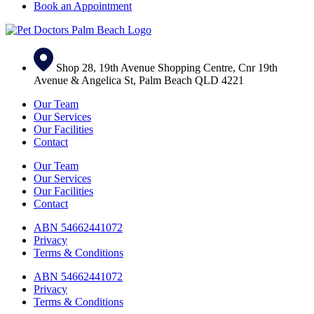
Book an Appointment
Shop 28, 19th Avenue Shopping Centre, Cnr 19th
Avenue & Angelica St, Palm Beach QLD 4221
Our Team
Our Services
Our Facilities
Contact
Our Team
Our Services
Our Facilities
Contact
ABN 54662441072
Privacy
Terms & Conditions
ABN 54662441072
Privacy
Terms & Conditions