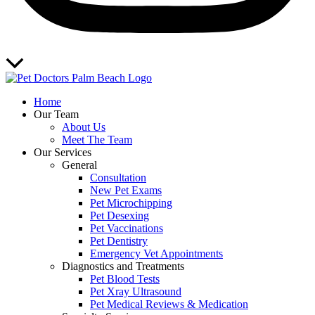
Scroll
to
Top
Home
Our Team
About Us
Meet The Team
Our Services
General
Consultation
New Pet Exams
Pet Microchipping
Pet Desexing
Pet Vaccinations
Pet Dentistry
Emergency Vet Appointments
Diagnostics and Treatments
Pet Blood Tests
Pet Xray Ultrasound
Pet Medical Reviews & Medication