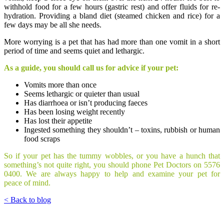
withhold food for a few hours (gastric rest) and offer fluids for re-
hydration. Providing a bland diet (steamed chicken and rice) for a
few days may be all she needs.
More worrying is a pet that has had more than one vomit in a short
period of time and seems quiet and lethargic.
As a guide, you should call us for advice if your pet:
Vomits more than once
Seems lethargic or quieter than usual
Has diarrhoea or isn’t producing faeces
Has been losing weight recently
Has lost their appetite
Ingested something they shouldn’t – toxins, rubbish or human
food scraps
So if your pet has the tummy wobbles, or you have a hunch that
something’s not quite right, you should phone Pet Doctors on 5576
0400. We are always happy to help and examine your pet for
peace of mind.
< Back to blog