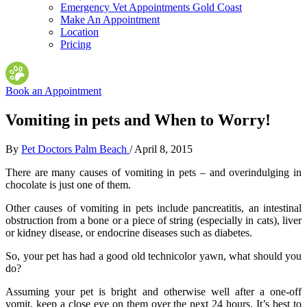
Emergency Vet Appointments Gold Coast
Make An Appointment
Location
Pricing
Book an Appointment
Vomiting in pets and When to Worry!
By
Pet Doctors Palm Beach
/
April 8, 2015
There are many causes of vomiting in pets – and overindulging in
chocolate is just one of them.
Other causes of vomiting in pets include pancreatitis, an intestinal
obstruction from a bone or a piece of string (especially in cats), liver
or kidney disease, or endocrine diseases such as diabetes.
So, your pet has had a good old technicolor yawn, what should you
do?
Assuming your pet is bright and otherwise well after a one-off
vomit, keep a close eye on them over the next 24 hours. It’s best to