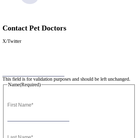
Contact
Pet Doctors
X/Twitter
This field is for validation purposes and should be left unchanged.
Name
(Required)
First
Last