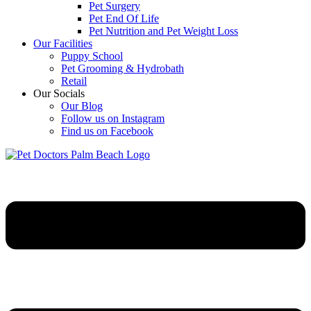
Pet Surgery
Pet End Of Life
Pet Nutrition and Pet Weight Loss
Our Facilities
Puppy School
Pet Grooming & Hydrobath
Retail
Our Socials
Our Blog
Follow us on Instagram
Find us on Facebook