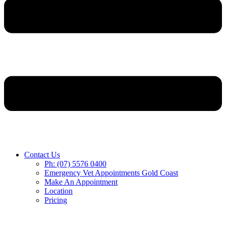
Contact Us
Ph: (07) 5576 0400
Emergency Vet Appointments Gold Coast
Make An Appointment
Location
Pricing