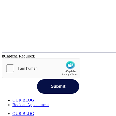
hCaptcha
(Required)
OUR BLOG
Book an Appointment
OUR BLOG