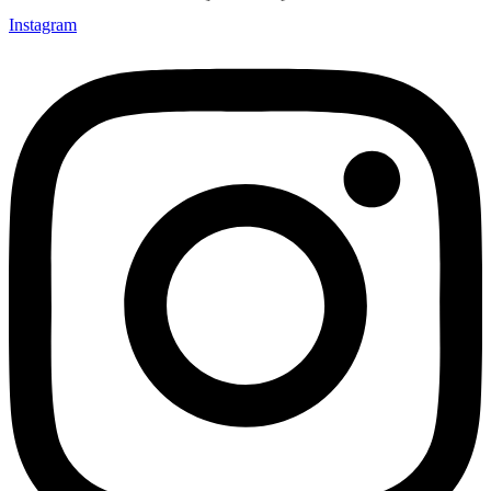
Instagram