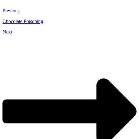
Previous
Chocolate Poisoning
Next