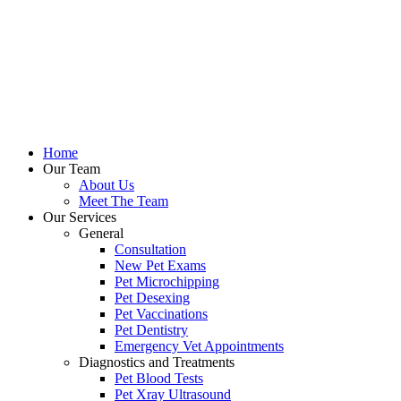
Home
Our Team
About Us
Meet The Team
Our Services
General
Consultation
New Pet Exams
Pet Microchipping
Pet Desexing
Pet Vaccinations
Pet Dentistry
Emergency Vet Appointments
Diagnostics and Treatments
Pet Blood Tests
Pet Xray Ultrasound