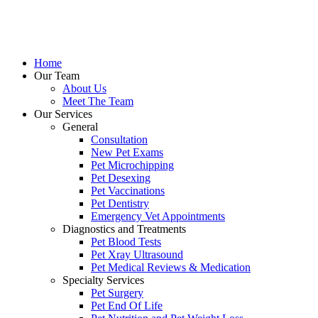
Skip
to
content
Home
Our Team
About Us
Meet The Team
Our Services
General
Consultation
New Pet Exams
Pet Microchipping
Pet Desexing
Pet Vaccinations
Pet Dentistry
Emergency Vet Appointments
Diagnostics and Treatments
Pet Blood Tests
Pet Xray Ultrasound
Pet Medical Reviews & Medication
Specialty Services
Pet Surgery
Pet End Of Life