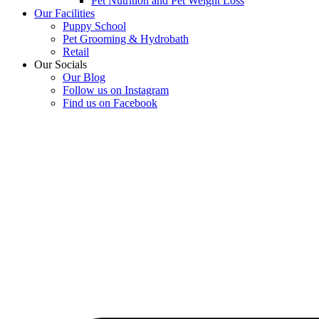
Pet Nutrition and Pet Weight Loss
Our Facilities
Puppy School
Pet Grooming & Hydrobath
Retail
Our Socials
Our Blog
Follow us on Instagram
Find us on Facebook