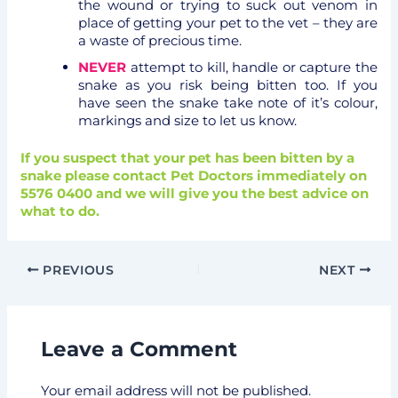
the wound or trying to suck out venom in
place of getting your pet to the vet – they are
a waste of precious time.
NEVER
attempt to kill, handle or capture the
snake as you risk being bitten too. If you
have seen the snake take note of it’s colour,
markings and size to let us know.
If you suspect that your pet has been bitten by a
snake please contact Pet Doctors immediately on
5576 0400 and we will give you the best advice on
what to do.
PREVIOUS
NEXT
Leave a Comment
Your email address will not be published.