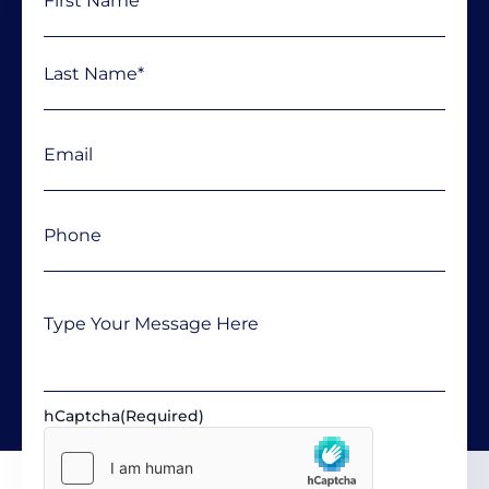
Email
(Required)
Phone
(Required)
Message
hCaptcha
(Required)