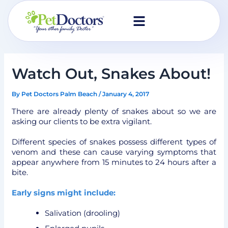
Skip
to
content
Watch Out, Snakes About!
By
Pet Doctors Palm Beach
/
January 4, 2017
There are already plenty of snakes about so we are
asking our clients to be extra vigilant.
Different species of snakes possess different types of
venom and these can cause varying symptoms that
appear anywhere from 15 minutes to 24 hours after a
bite.
Early signs might include:
Salivation (drooling)