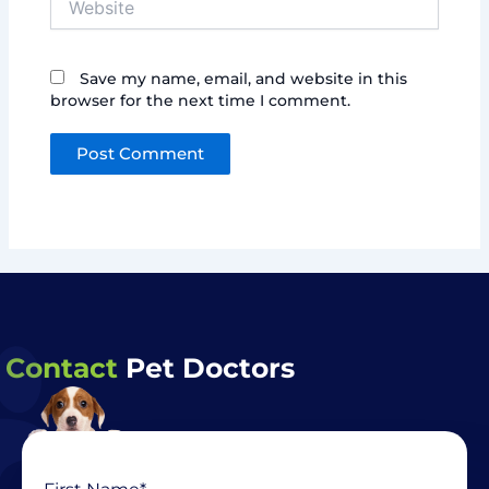
Save my name, email, and website in this
browser for the next time I comment.
Contact
Pet Doctors
Name
First
Last
(Required)