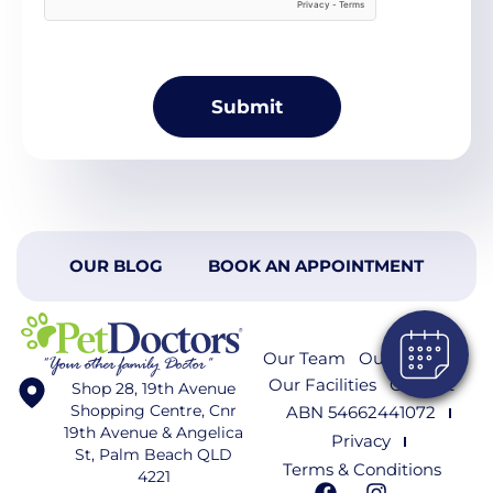
OUR BLOG
BOOK AN APPOINTMENT
Our Team
Our Services
Our Facilities
Contact
Shop 28, 19th Avenue
Shopping Centre, Cnr
ABN 54662441072
19th Avenue & Angelica
Privacy
St, Palm Beach QLD
Terms & Conditions
4221