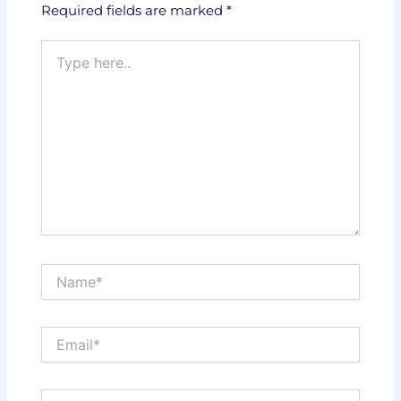
Required fields are marked
*
Type
here..
Name*
Email*
Website