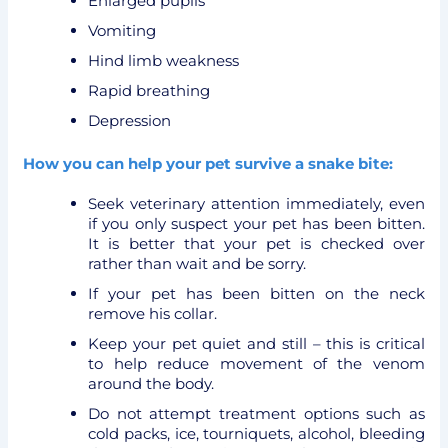
Enlarged pupils
Vomiting
Hind limb weakness
Rapid breathing
Depression
How you can help your pet survive a snake bite:
Seek veterinary attention immediately, even
if you only suspect your pet has been bitten.
It is better that your pet is checked over
rather than wait and be sorry.
If your pet has been bitten on the neck
remove his collar.
Keep your pet quiet and still – this is critical
to help reduce movement of the venom
around the body.
Do not attempt treatment options such as
cold packs, ice, tourniquets, alcohol, bleeding