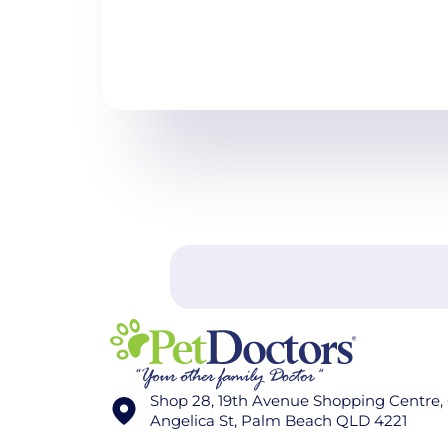
Shop 28, 19th Avenue Shopping Centre,
Angelica St, Palm Beach QLD 4221