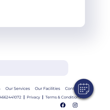
m
Our Services
Our Facilities
Contact
4662441072
Privacy
Terms & Conditions
F
I