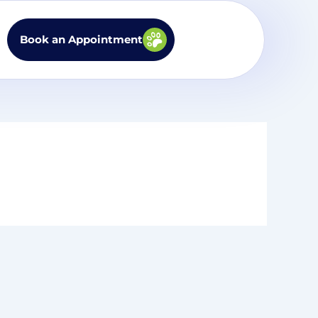
Book an Appointment