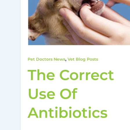
,
Pet Doctors News
Vet Blog Posts
The Correct
Use Of
Antibiotics