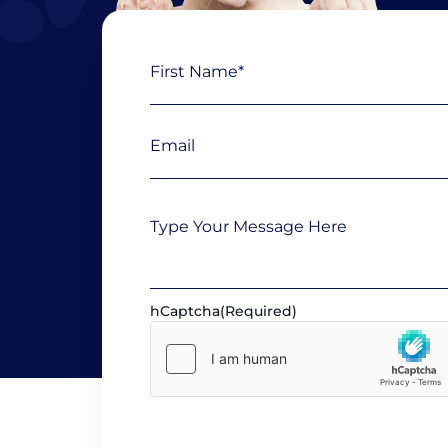
Name
First
(Required)
Email
(Required)
Message
hCaptcha
(Required)