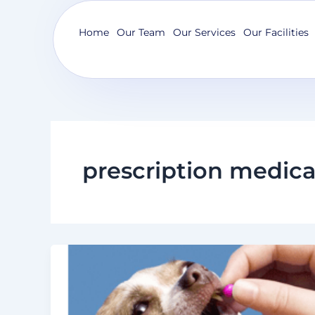
Skip
to
Home
Our Team
Our Services
Our Facilities
content
prescription medica