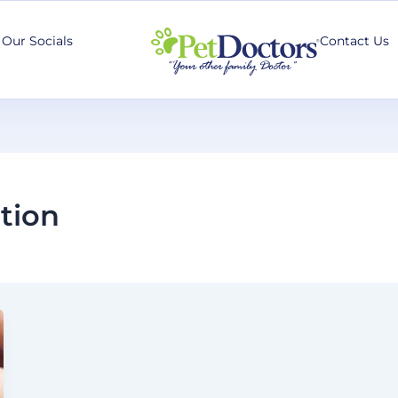
Our Socials
Contact Us
tion