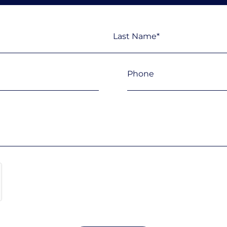
Last
Phone
(Required)