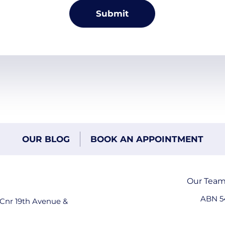
OUR BLOG
BOOK AN APPOINTMENT
Our Tea
ABN 5
 Cnr 19th Avenue &