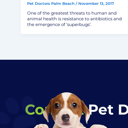
Pet Doctors Palm Beach
/
November 13, 2017
One of the greatest threats to human and
animal health is resistance to antibiotics and
the emergence of ‘superbugs’.
Contact
Pet 