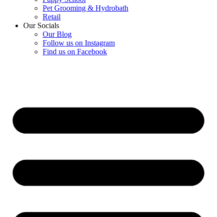
Pet Grooming & Hydrobath
Retail
Our Socials
Our Blog
Follow us on Instagram
Find us on Facebook