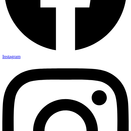
Instagram