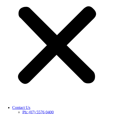
Contact Us
Ph: (07) 5576 0400