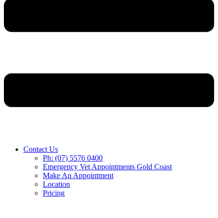
Contact Us
Ph: (07) 5576 0400
Emergency Vet Appointments Gold Coast
Make An Appointment
Location
Pricing