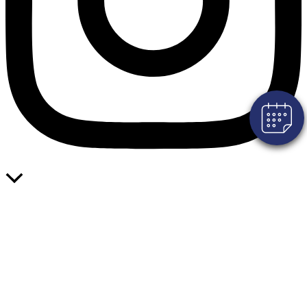
×
Click here to book an appointment for
your pet!
Powered By
Scroll
to
Top