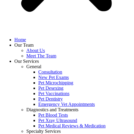
Home
Our Team
About Us
Meet The Team
Our Services
General
Consultation
New Pet Exams
Pet Microchipping
Pet Desexing
Pet Vaccinations
Pet Dentistry
Emergency Vet Appointments
Diagnostics and Treatments
Pet Blood Tests
Pet Xray Ultrasound
Pet Medical Reviews & Medication
Specialty Services