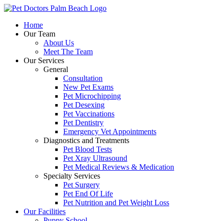
Skip
to
Home
content
Our Team
About Us
Meet The Team
Our Services
General
Consultation
New Pet Exams
Pet Microchipping
Pet Desexing
Pet Vaccinations
Pet Dentistry
Emergency Vet Appointments
Diagnostics and Treatments
Pet Blood Tests
Pet Xray Ultrasound
Pet Medical Reviews & Medication
Specialty Services
Pet Surgery
Pet End Of Life
Pet Nutrition and Pet Weight Loss
Our Facilities
Puppy School