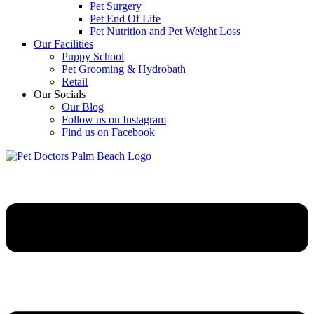
Pet Surgery
Pet End Of Life
Pet Nutrition and Pet Weight Loss
Our Facilities
Puppy School
Pet Grooming & Hydrobath
Retail
Our Socials
Our Blog
Follow us on Instagram
Find us on Facebook