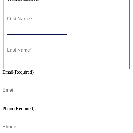
First
Last
Email
(Required)
Phone
(Required)