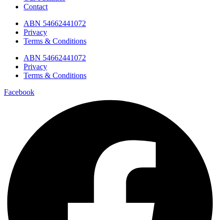
Contact
ABN 54662441072
Privacy
Terms & Conditions
ABN 54662441072
Privacy
Terms & Conditions
Facebook