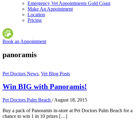
Emergency Vet Appointments Gold Coast
Make An Appointment
Location
Pricing
Book an Appointment
panoramis
Pet Doctors News
,
Vet Blog Posts
Win BIG with Panoramis!
Pet Doctors Palm Beach
/
August 18, 2015
Buy a pack of Panoramis in-store at Pet Doctors Palm Beach for a
chance to win 1 in 10 prizes […]