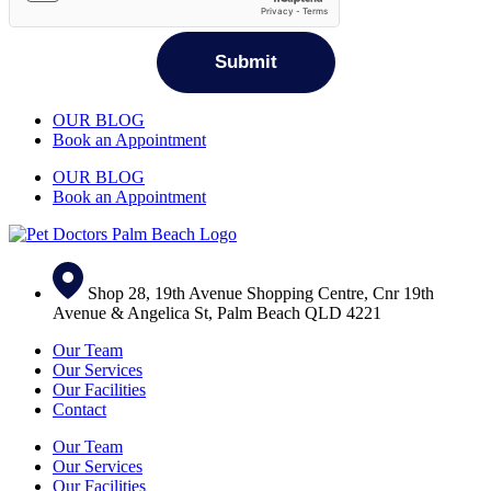
OUR BLOG
Book an Appointment
OUR BLOG
Book an Appointment
Shop 28, 19th Avenue Shopping Centre, Cnr 19th
Avenue & Angelica St, Palm Beach QLD 4221
Our Team
Our Services
Our Facilities
Contact
Our Team
Our Services
Our Facilities