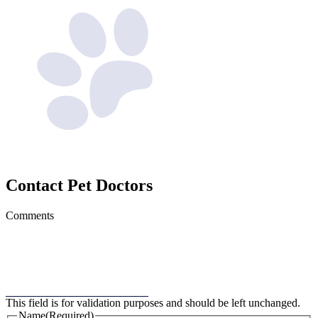
Contact
Pet Doctors
Comments
This field is for validation purposes and should be left unchanged.
Name
(Required)