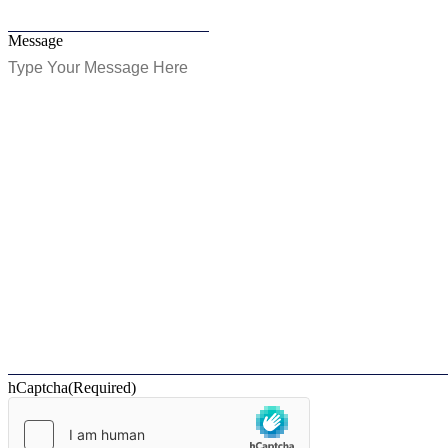
Message
hCaptcha
(Required)