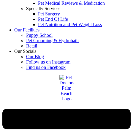
Pet Medical Reviews & Medication
Specialty Services
Pet Surgery
Pet End Of Life
Pet Nutrition and Pet Weight Loss
Our Facilities
Puppy School
Pet Grooming & Hydrobath
Retail
Our Socials
Our Blog
Follow us on Instagram
Find us on Facebook