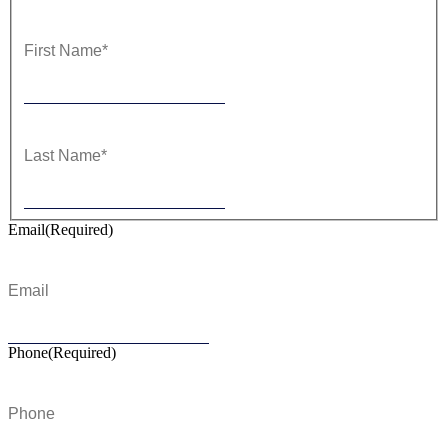
First
Last
Email
(Required)
Phone
(Required)