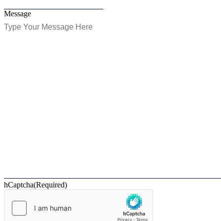
Message
hCaptcha
(Required)