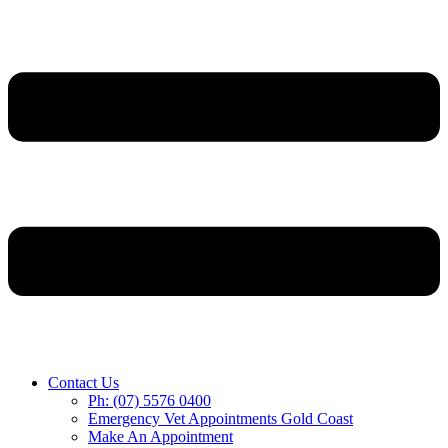
Contact Us
Ph: (07) 5576 0400
Emergency Vet Appointments Gold Coast
Make An Appointment