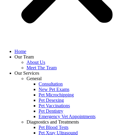
Home
Our Team
About Us
Meet The Team
Our Services
General
Consultation
New Pet Exams
Pet Microchipping
Pet Desexing
Pet Vaccinations
Pet Dentistry
Emergency Vet Appointments
Diagnostics and Treatments
Pet Blood Tests
Pet Xray Ultrasound