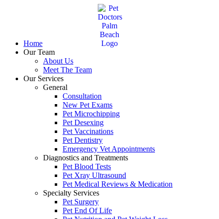
Skip
to
content
Home
Our Team
About Us
Meet The Team
Our Services
General
Consultation
New Pet Exams
Pet Microchipping
Pet Desexing
Pet Vaccinations
Pet Dentistry
Emergency Vet Appointments
Diagnostics and Treatments
Pet Blood Tests
Pet Xray Ultrasound
Pet Medical Reviews & Medication
Specialty Services
Pet Surgery
Pet End Of Life