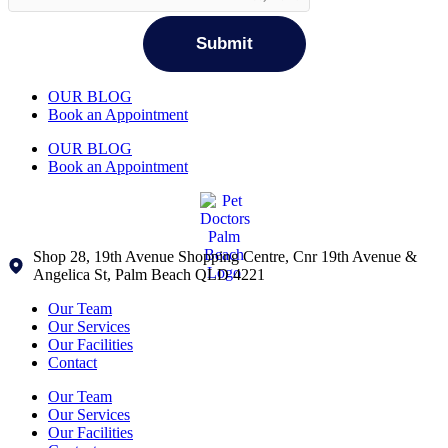
OUR BLOG
Book an Appointment
OUR BLOG
Book an Appointment
Shop 28, 19th Avenue Shopping Centre, Cnr 19th Avenue &
Angelica St, Palm Beach QLD 4221
Our Team
Our Services
Our Facilities
Contact
Our Team
Our Services
Our Facilities
×