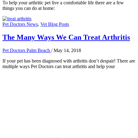
To help your arthritic pet live a comfortable life there are a few
things you can do at home:
Pet Doctors News
,
Vet Blog Posts
The Many Ways We Can Treat Arthritis
Pet Doctors Palm Beach
/
May 14, 2018
If your pet has been diagnosed with arthritis don’t despair! There are
multiple ways Pet Doctors can treat arthritis and help your