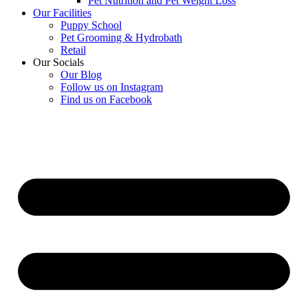
Pet Nutrition and Pet Weight Loss
Our Facilities
Puppy School
Pet Grooming & Hydrobath
Retail
Our Socials
Our Blog
Follow us on Instagram
Find us on Facebook