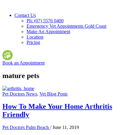
Contact Us
Ph: (07) 5576 0400
Emergency Vet Appointments Gold Coast
Make An Appointment
Location
Pricing
Book an Appointment
mature pets
Pet Doctors News
,
Vet Blog Posts
How To Make Your Home Arthritis
Friendly
Pet Doctors Palm Beach
/
June 11, 2019