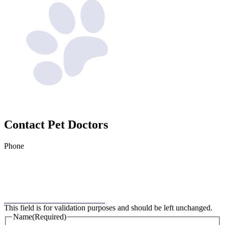
Contact
Pet Doctors
Phone
This field is for validation purposes and should be left unchanged.
Name
(Required)