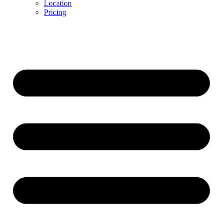
Location
Pricing