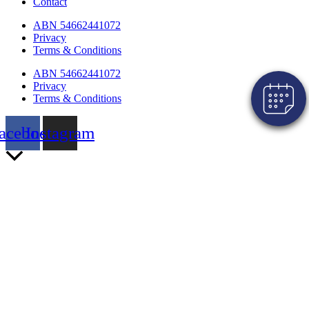
Contact
Click here to book an appointment for
your pet!
ABN 54662441072
Privacy
Powered By
Terms & Conditions
ABN 54662441072
Privacy
Terms & Conditions
acebook
Instagram
Scroll
to
Top