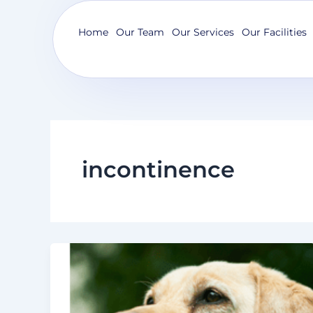
Skip
to
Home
Our Team
Our Services
Our Facilities
content
incontinence