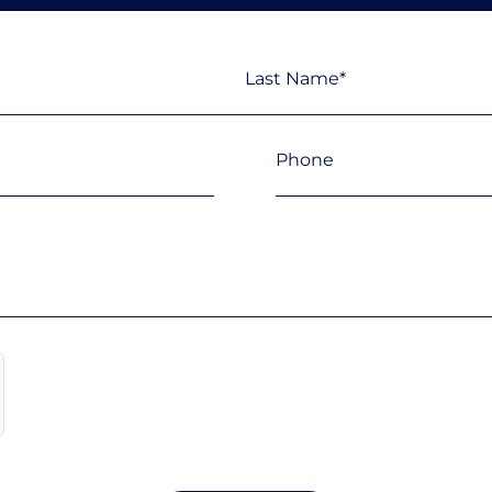
Last
Phone
(Required)