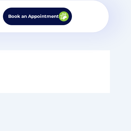
Book an Appointment