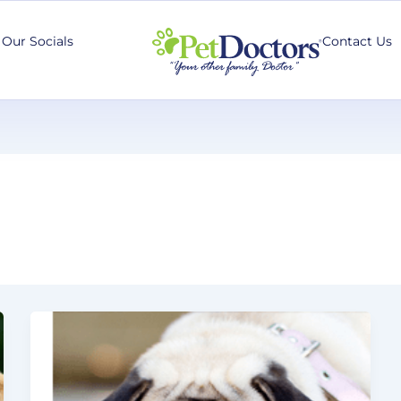
Our Socials
Contact Us