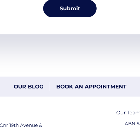
OUR BLOG
BOOK AN APPOINTMENT
Our Tea
ABN 5
 Cnr 19th Avenue &