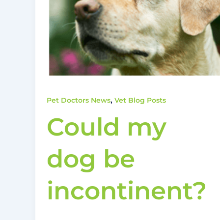
,
Pet Doctors News
Vet Blog Posts
Could my
dog be
incontinent?