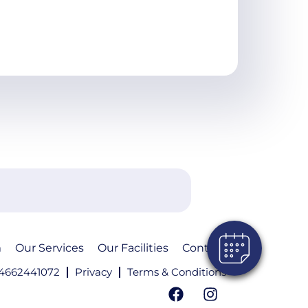
m
Our Services
Our Facilities
Contact
4662441072
Privacy
Terms & Conditions
F
I