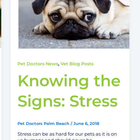
,
Pet Doctors News
Vet Blog Posts
Knowing the
Signs: Stress
Pet Doctors Palm Beach
/
June 6, 2018
Stress can be as hard for our pets as it is on