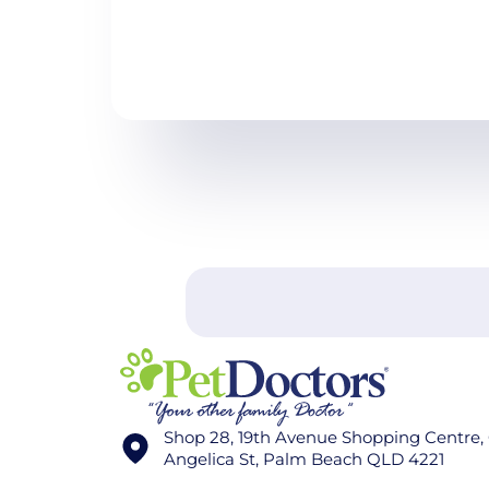
Shop 28, 19th Avenue Shopping Centre,
Angelica St, Palm Beach QLD 4221