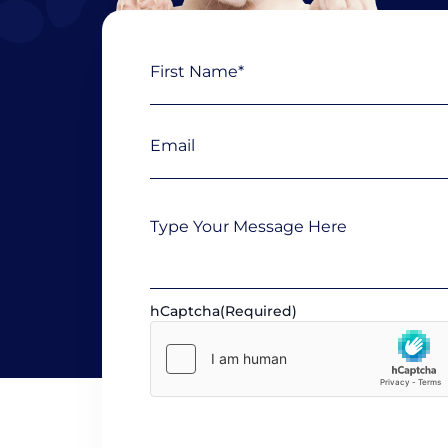
Name
First
(Required)
Email
(Required)
Message
hCaptcha
(Required)