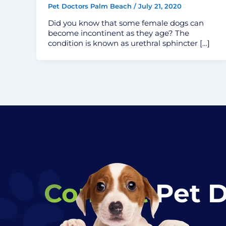
Pet Doctors Palm Beach
/
July 21, 2020
Did you know that some female dogs can
become incontinent as they age? The
condition is known as urethral sphincter […]
Contact
Pet 