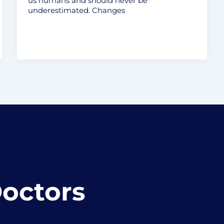
us humans and should never be
underestimated. Changes
Doctors