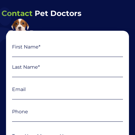
Contact
Pet Doctors
Name
First
Last
(Required)
Email
(Required)
Phone
(Required)
Message