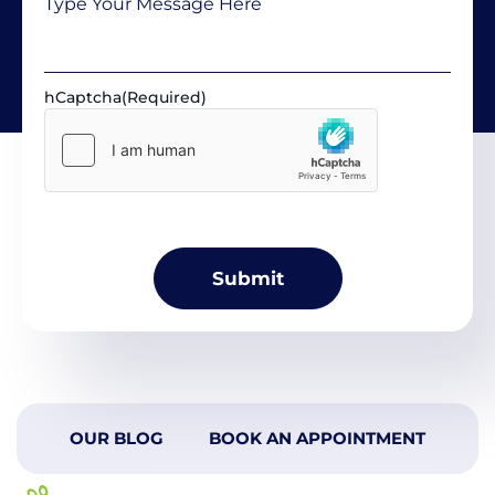
hCaptcha
(Required)
OUR BLOG
BOOK AN APPOINTMENT