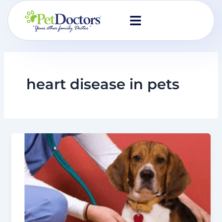
Skip
to
content
heart disease in pets