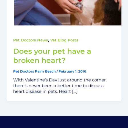
,
Pet Doctors News
Vet Blog Posts
Does your pet have a
broken heart?
Pet Doctors Palm Beach
/
February 1, 2016
With Valentine’s Day just around the corner,
there’s never been a better time to discuss
heart disease in pets. Heart […]