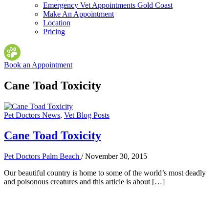
Emergency Vet Appointments Gold Coast
Make An Appointment
Location
Pricing
Book an Appointment
Cane Toad Toxicity
Pet Doctors News
,
Vet Blog Posts
Cane Toad Toxicity
Pet Doctors Palm Beach
/
November 30, 2015
Our beautiful country is home to some of the world’s most deadly
and poisonous creatures and this article is about […]