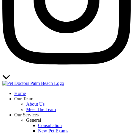
Scroll
to
Top
Home
Our Team
About Us
Meet The Team
Our Services
General
Consultation
New Pet Exams