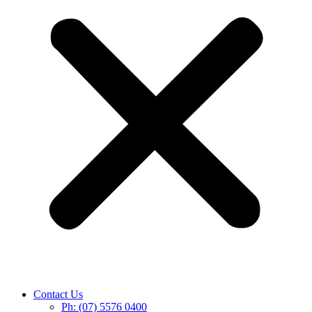
Contact Us
Ph: (07) 5576 0400