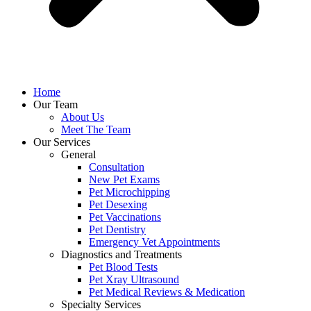
Home
Our Team
About Us
Meet The Team
Our Services
General
Consultation
New Pet Exams
Pet Microchipping
Pet Desexing
Pet Vaccinations
Pet Dentistry
Emergency Vet Appointments
Diagnostics and Treatments
Pet Blood Tests
Pet Xray Ultrasound
Pet Medical Reviews & Medication
Specialty Services