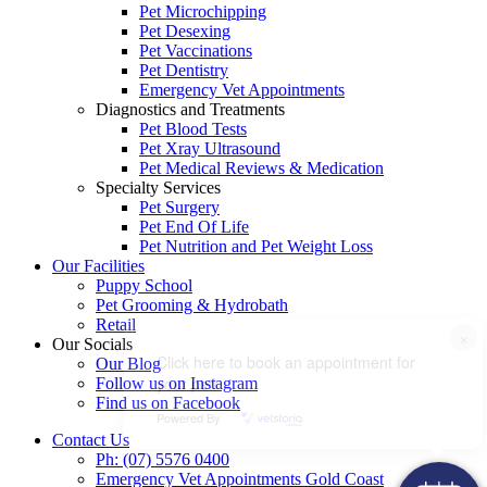
Pet Microchipping
Pet Desexing
Pet Vaccinations
Pet Dentistry
Emergency Vet Appointments
Diagnostics and Treatments
Pet Blood Tests
Pet Xray Ultrasound
Pet Medical Reviews & Medication
Specialty Services
Pet Surgery
Pet End Of Life
Pet Nutrition and Pet Weight Loss
Our Facilities
Puppy School
Pet Grooming & Hydrobath
Retail
×
Our Socials
Click here to book an appointment for
Our Blog
your pet!
Follow us on Instagram
Find us on Facebook
Powered By
Contact Us
Ph: (07) 5576 0400
Emergency Vet Appointments Gold Coast