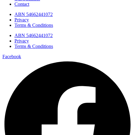
Contact
ABN 54662441072
Privacy
Terms & Conditions
ABN 54662441072
Privacy
Terms & Conditions
Facebook