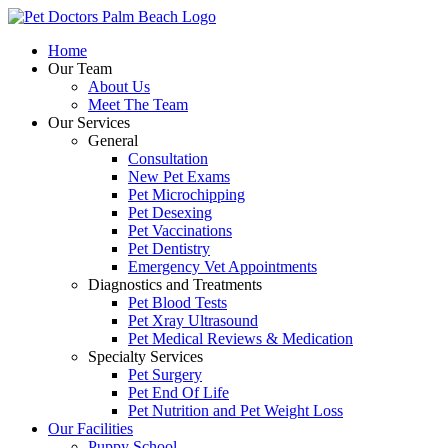
Skip
to
Home
content
Our Team
About Us
Meet The Team
Our Services
General
Consultation
New Pet Exams
Pet Microchipping
Pet Desexing
Pet Vaccinations
Pet Dentistry
Emergency Vet Appointments
Diagnostics and Treatments
Pet Blood Tests
Pet Xray Ultrasound
Pet Medical Reviews & Medication
Specialty Services
Pet Surgery
Pet End Of Life
Pet Nutrition and Pet Weight Loss
Our Facilities
Puppy School