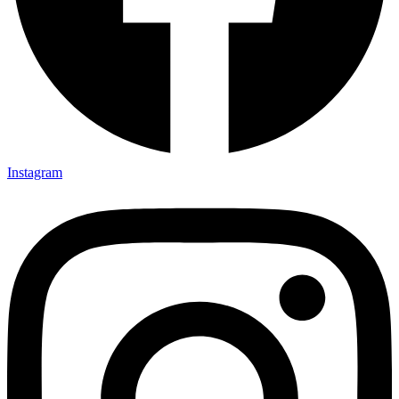
Instagram