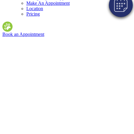
Make An Appointment
Location
Pricing
Book an Appointment