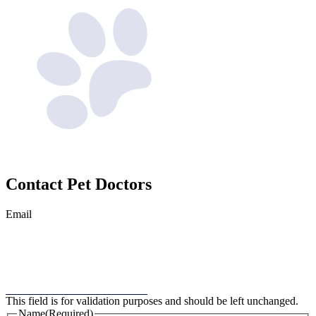
Contact
Pet Doctors
Email
This field is for validation purposes and should be left unchanged.
Name
(Required)