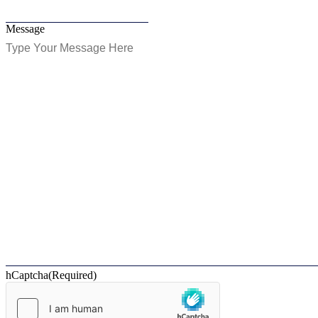
Message
hCaptcha
(Required)