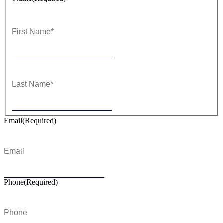
First
Last
Email
(Required)
Phone
(Required)