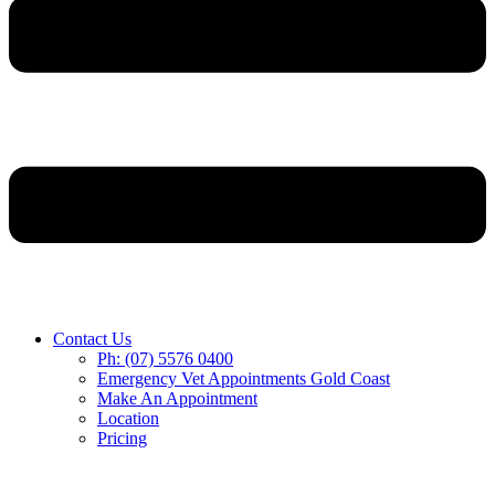
Contact Us
Ph: (07) 5576 0400
Emergency Vet Appointments Gold Coast
Make An Appointment
Location
Pricing