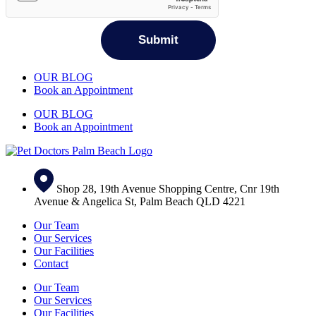
OUR BLOG
Book an Appointment
OUR BLOG
Book an Appointment
Shop 28, 19th Avenue Shopping Centre, Cnr 19th
Avenue & Angelica St, Palm Beach QLD 4221
Our Team
Our Services
Our Facilities
Contact
Our Team
Our Services
Our Facilities