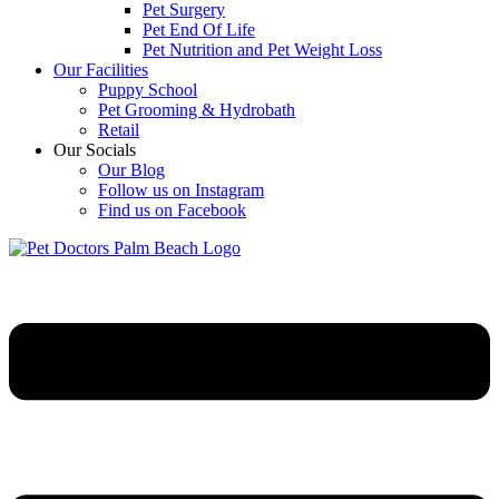
Pet Surgery
Pet End Of Life
Pet Nutrition and Pet Weight Loss
Our Facilities
Puppy School
Pet Grooming & Hydrobath
Retail
Our Socials
Our Blog
Follow us on Instagram
Find us on Facebook