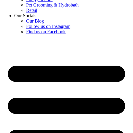
Pet Grooming & Hydrobath
Retail
Our Socials
Our Blog
Follow us on Instagram
Find us on Facebook