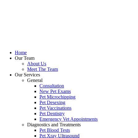
Home
Our Team
About Us
Meet The Team
Our Services
General
Consultation
New Pet Exams
Pet Microchipping
Pet Desexing
Pet Vaccinations
Pet Dentistry
Emergency Vet Appointments
Diagnostics and Treatments
Pet Blood Tests
Pet Xray Ultrasound