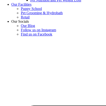
Pet Nutrition and Pet Weight Loss
Our Facilities
Puppy School
Pet Grooming & Hydrobath
Retail
Our Socials
Our Blog
Follow us on Instagram
Find us on Facebook