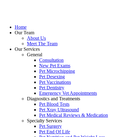
Skip
to
content
Home
Our Team
About Us
Meet The Team
Our Services
General
Consultation
New Pet Exams
Pet Microchipping
Pet Desexing
Pet Vaccinations
Pet Dentistry
Emergency Vet Appointments
Diagnostics and Treatments
Pet Blood Tests
Pet Xray Ultrasound
Pet Medical Reviews & Medication
Specialty Services
Pet Surgery
Pet End Of Life