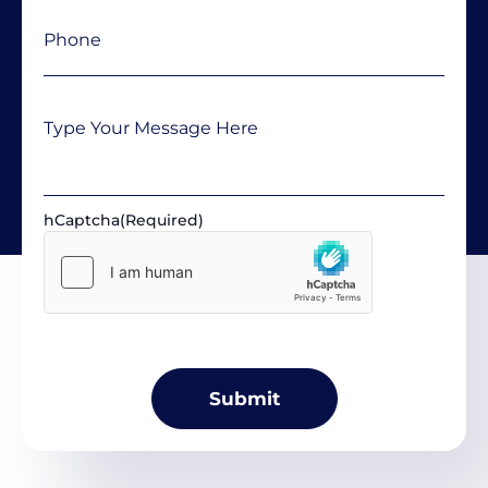
Phone
(Required)
Message
hCaptcha
(Required)