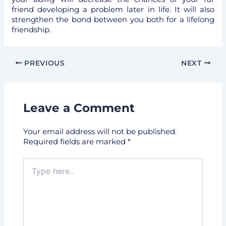
friend developing a problem later in life. It will also
strengthen the bond between you both for a lifelong
friendship.
PREVIOUS
NEXT
Leave a Comment
Your email address will not be published.
Required fields are marked
*
Type
here..