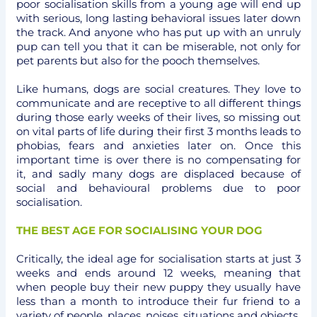
poor socialisation skills from a young age will end up
with serious, long lasting behavioral issues later down
the track. And anyone who has put up with an unruly
pup can tell you that it can be miserable, not only for
pet parents but also for the pooch themselves.
Like humans, dogs are social creatures. They love to
communicate and are receptive to all different things
during those early weeks of their lives, so missing out
on vital parts of life during their first 3 months leads to
phobias, fears and anxieties later on. Once this
important time is over there is no compensating for
it, and sadly many dogs are displaced because of
social and behavioural problems due to poor
socialisation.
THE BEST AGE FOR SOCIALISING YOUR DOG
Critically, the ideal age for socialisation starts at just 3
weeks and ends around 12 weeks, meaning that
when people buy their new puppy they usually have
less than a month to introduce their fur friend to a
variety of people, places, noises, situations and objects.