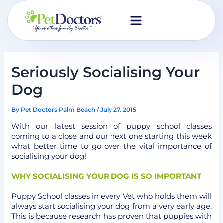
Skip
to
content
Seriously Socialising Your
Dog
By
Pet Doctors Palm Beach
/
July 27, 2015
With our latest session of puppy school classes
coming to a close and our next one starting this week
what better time to go over the vital importance of
socialising your dog!
WHY SOCIALISING YOUR DOG IS SO IMPORTANT
Puppy School classes in every Vet who holds them will
always start socialising your dog from a very early age.
This is because research has proven that puppies with