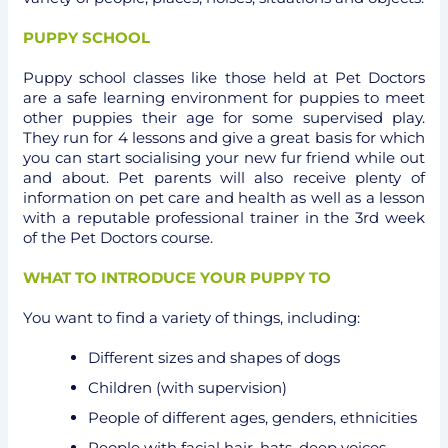
PUPPY SCHOOL
Puppy school classes like those held at Pet Doctors
are a safe learning environment for puppies to meet
other puppies their age for some supervised play.
They run for 4 lessons and give a great basis for which
you can start socialising your new fur friend while out
and about. Pet parents will also receive plenty of
information on pet care and health as well as a lesson
with a reputable professional trainer in the 3rd week
of the Pet Doctors course.
WHAT TO INTRODUCE YOUR PUPPY TO
You want to find a variety of things, including:
Different sizes and shapes of dogs
Children (with supervision)
People of different ages, genders, ethnicities
People with facial hair, hats, deep voices