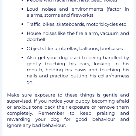
Loud noises and environments (factor in
alarms, storms and fireworks)
Traffic, bikes, skateboards, motorbicycles etc
House noises like the fire alarm, vacuum and
doorbell
Objects like umbrellas, balloons, briefcases
Also get your dog used to being handled by
gently touching his ears, looking in his
mouth, holding his paws and touching his
nails and practice putting his collar/harness
on.
Make sure exposure to these things is gentle and
supervised. If you notice your puppy becoming afraid
or anxious tone back their exposure or remove them
completely. Remember to keep praising and
rewarding your dog for good behaviour and
ignore any bad behaviour.