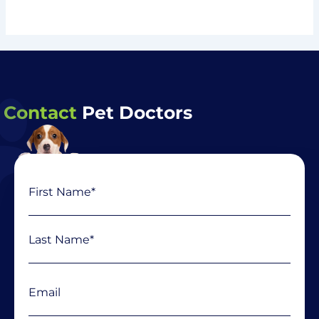
Contact
Pet Doctors
Name
First
Last
(Required)
Email
(Required)