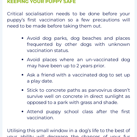
KEEPING YOUR PUPPY SAFE
Critical socialisation needs to be done before your
puppy’s first vaccination so a few precautions will
need to be made before taking them out.
Avoid dog parks, dog beaches and places
frequented by other dogs with unknown
vaccination status.
Avoid places where an un-vaccinated dog
may have been up to 2 years prior.
Ask a friend with a vaccinated dog to set up
a play date.
Stick to concrete paths as parvovirus doesn’t
survive well on concrete in direct sunlight as
opposed to a park with grass and shade.
Attend puppy school class after the first
vaccination.
Utilising this small window in a dog’s life to the best of
your ability will decrease the chances of your fur