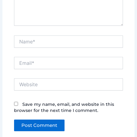
Name*
Email*
Website
Save my name, email, and website in this
browser for the next time I comment.