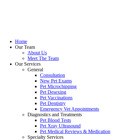
Home
Our Team
About Us
Meet The Team
Our Services
General
Consultation
New Pet Exams
Pet Microchipping
Pet Desexing
Pet Vaccinations
Pet Dentistry
Emergency Vet Appointments
Diagnostics and Treatments
Pet Blood Tests
Pet Xray Ultrasound
Pet Medical Reviews & Medication
Specialty Services