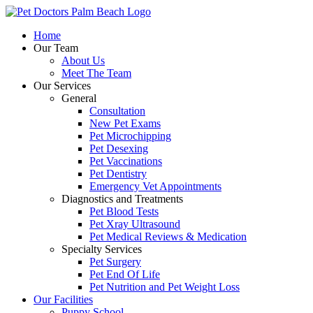
Skip
to
Home
content
Our Team
About Us
Meet The Team
Our Services
General
Consultation
New Pet Exams
Pet Microchipping
Pet Desexing
Pet Vaccinations
Pet Dentistry
Emergency Vet Appointments
Diagnostics and Treatments
Pet Blood Tests
Pet Xray Ultrasound
Pet Medical Reviews & Medication
Specialty Services
Pet Surgery
Pet End Of Life
Pet Nutrition and Pet Weight Loss
Our Facilities
Puppy School