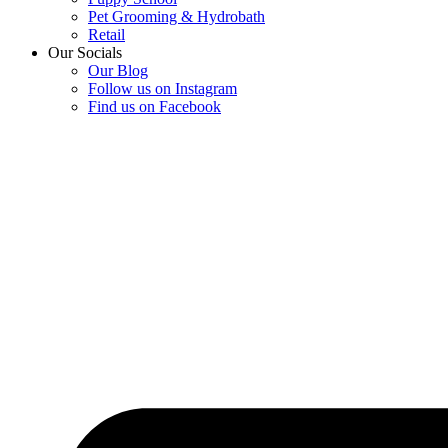
Pet Grooming & Hydrobath
Retail
Our Socials
Our Blog
Follow us on Instagram
Find us on Facebook