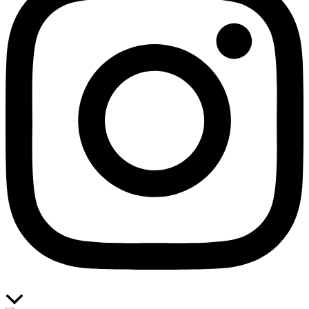
Scroll