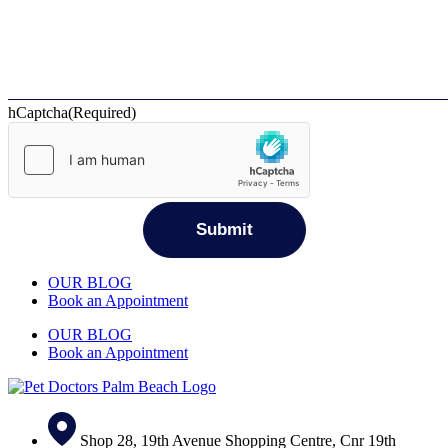
hCaptcha
(Required)
OUR BLOG
Book an Appointment
OUR BLOG
Book an Appointment
Shop 28, 19th Avenue Shopping Centre, Cnr 19th