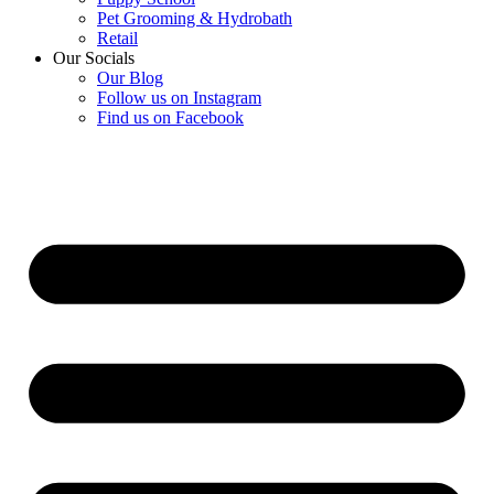
Pet Grooming & Hydrobath
Retail
Our Socials
Our Blog
Follow us on Instagram
Find us on Facebook