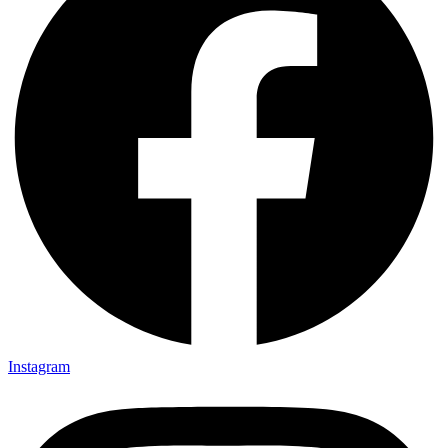
Instagram