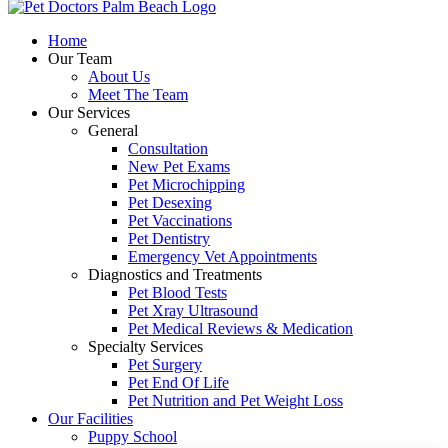
to
Top
Home
Our Team
About Us
Meet The Team
Our Services
General
Consultation
New Pet Exams
Pet Microchipping
Pet Desexing
Pet Vaccinations
Pet Dentistry
Emergency Vet Appointments
Diagnostics and Treatments
Pet Blood Tests
Pet Xray Ultrasound
Pet Medical Reviews & Medication
Specialty Services
Pet Surgery
Pet End Of Life
Pet Nutrition and Pet Weight Loss
Our Facilities
Puppy School