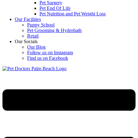
Pet Surgery
Pet End Of Life
Pet Nutrition and Pet Weight Loss
Our Facilities
Puppy School
Pet Grooming & Hydrobath
Retail
Our Socials
Our Blog
Follow us on Instagram
Find us on Facebook