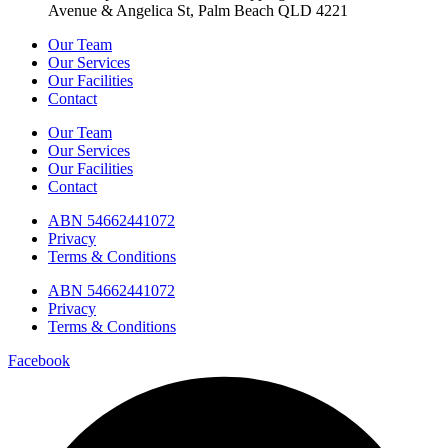
Avenue & Angelica St, Palm Beach QLD 4221
Our Team
Our Services
Our Facilities
Contact
Our Team
Our Services
Our Facilities
Contact
ABN 54662441072
Privacy
Terms & Conditions
ABN 54662441072
Privacy
Terms & Conditions
Facebook