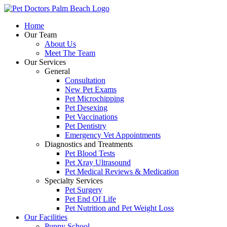
Skip
to
Home
content
Our Team
About Us
Meet The Team
Our Services
General
Consultation
New Pet Exams
Pet Microchipping
Pet Desexing
Pet Vaccinations
Pet Dentistry
Emergency Vet Appointments
Diagnostics and Treatments
Pet Blood Tests
Pet Xray Ultrasound
Pet Medical Reviews & Medication
Specialty Services
Pet Surgery
Pet End Of Life
Pet Nutrition and Pet Weight Loss
Our Facilities
Puppy School