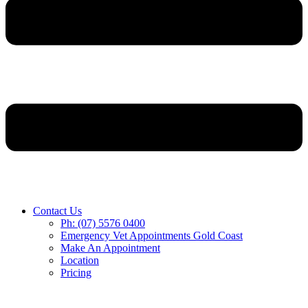
Contact Us
Ph: (07) 5576 0400
Emergency Vet Appointments Gold Coast
Make An Appointment
Location
Pricing