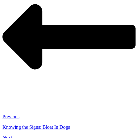
Previous
Knowing the Signs: Bloat In Dogs
Next