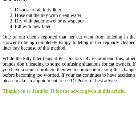
Dispose of all kitty litter
Hose out the tray with clean water
Dry with paper towel or newspaper
Fill with new litter
One of our clients reported that her cat went from toileting in the
shower to being completely happy toileting in her reguarly cleaned
litter tray because of this method.
While the kitty litter bags at Pet Doctors DO recommend this, other
brands don’t, leading to some confusing situations for cat owners. If
you have a similar problem then we recommend making this change
before becoming too worried. If your cat continues to have accidents
please make an appointment to see Dr Peter for best advice.
Thank you to Jennifer H for the advice given in this article.