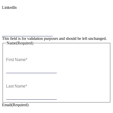
LinkedIn
This field is for validation purposes and should be left unchanged.
Name
(Required)
First
Last
Email
(Required)