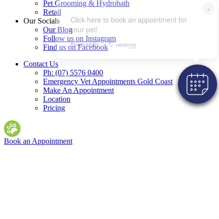
Pet Grooming & Hydrobath
×
Retail
Click here to book an appointment for
Our Socials
your pet!
Our Blog
Follow us on Instagram
Powered By
Find us on Facebook
Contact Us
Ph: (07) 5576 0400
Emergency Vet Appointments Gold Coast
Make An Appointment
Location
Pricing
Book an Appointment