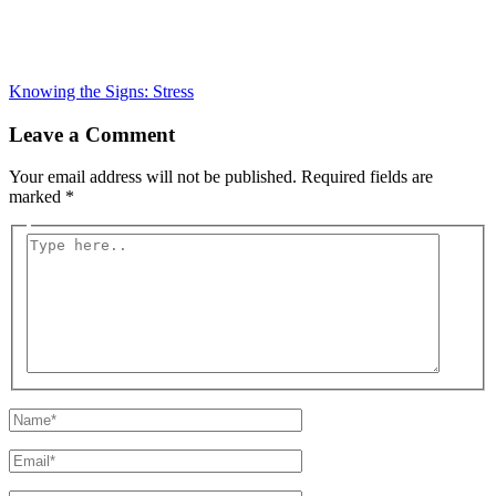
Knowing the Signs: Stress
Leave a Comment
Your email address will not be published.
Required fields are
marked
*
Type
here..
Name*
Email*