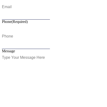
Phone
(Required)
Message