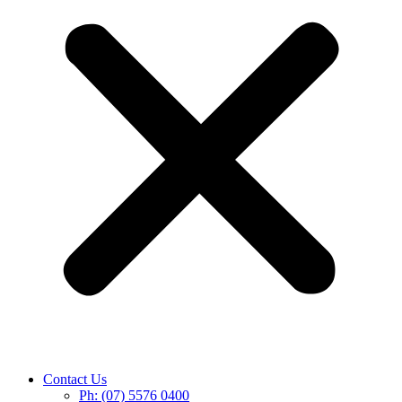
Contact Us
Ph: (07) 5576 0400