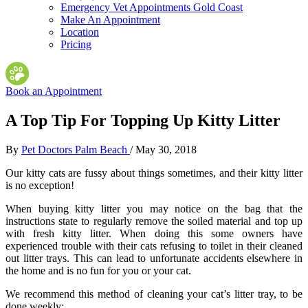
Emergency Vet Appointments Gold Coast
Make An Appointment
Location
Pricing
Book an Appointment
A Top Tip For Topping Up Kitty Litter
By
Pet Doctors Palm Beach
/
May 30, 2018
Our kitty cats are fussy about things sometimes, and their kitty litter
is no exception!
When buying kitty litter you may notice on the bag that the
instructions state to regularly remove the soiled material and top up
with fresh kitty litter. When doing this some owners have
experienced trouble with their cats refusing to toilet in their cleaned
out litter trays. This can lead to unfortunate accidents elsewhere in
the home and is no fun for you or your cat.
We recommend this method of cleaning your cat’s litter tray, to be
done weekly: