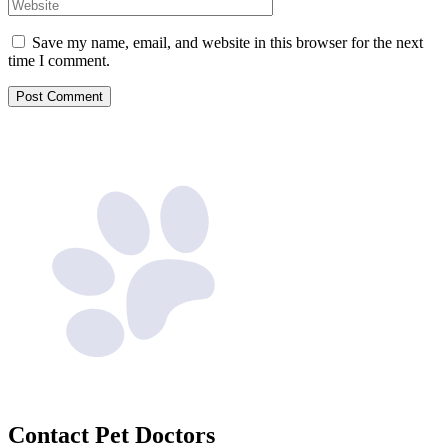
Website
Save my name, email, and website in this browser for the next
time I comment.
Contact
Pet Doctors