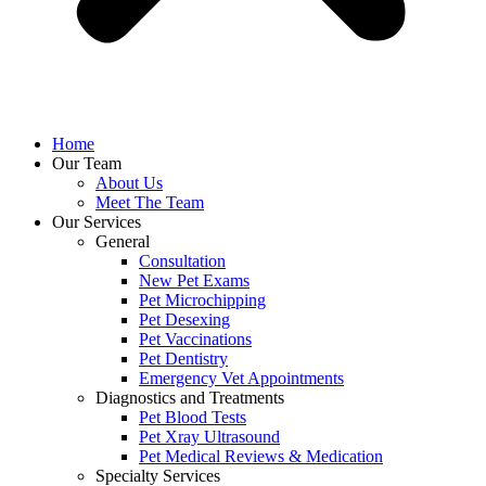
Home
Our Team
About Us
Meet The Team
Our Services
General
Consultation
New Pet Exams
Pet Microchipping
Pet Desexing
Pet Vaccinations
Pet Dentistry
Emergency Vet Appointments
Diagnostics and Treatments
Pet Blood Tests
Pet Xray Ultrasound
Pet Medical Reviews & Medication
Specialty Services