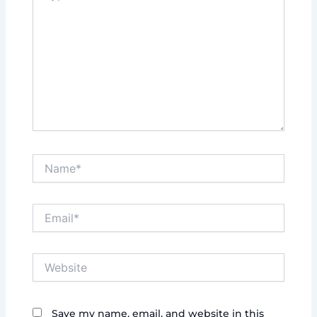
Name*
Email*
Website
Save my name, email, and website in this