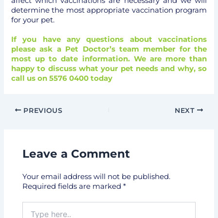
affect which vaccinations are necessary and we will
determine the most appropriate vaccination program
for your pet.
If you have any questions about vaccinations
please ask a Pet Doctor’s team member for the
most up to date information. We are more than
happy to discuss what your pet needs and why, so
call us on 5576 0400 today
PREVIOUS
NEXT
Leave a Comment
Your email address will not be published.
Required fields are marked
*
Type
here..