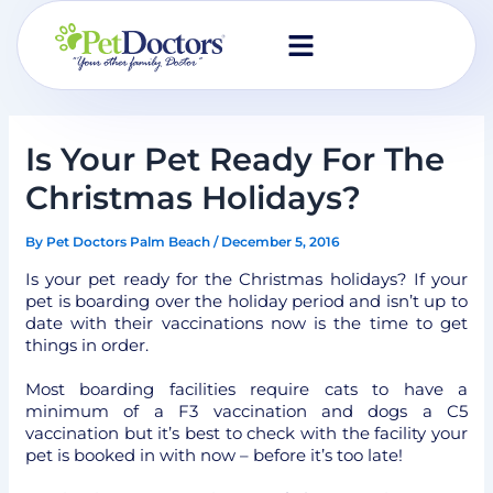
Skip
to
content
Is Your Pet Ready For The
Christmas Holidays?
By
Pet Doctors Palm Beach
/
December 5, 2016
Is your pet ready for the Christmas holidays? If your
pet is boarding over the holiday period and isn’t up to
date with their vaccinations now is the time to get
things in order.
Most boarding facilities require cats to have a
minimum of a F3 vaccination and dogs a C5
vaccination but it’s best to check with the facility your
pet is booked in with now – before it’s too late!