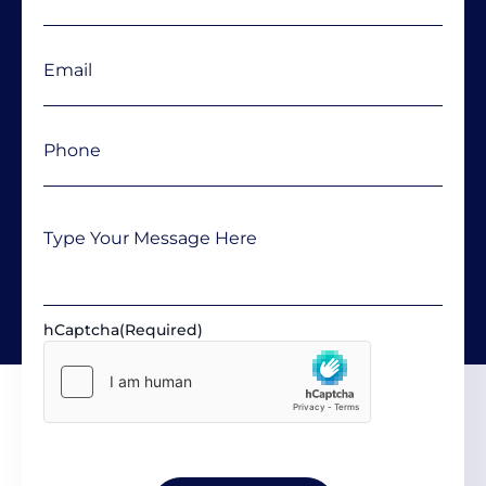
Email
(Required)
Phone
(Required)
Message
hCaptcha
(Required)