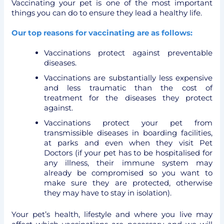
Vaccinating your pet is one of the most important
things you can do to ensure they lead a healthy life.
Our top reasons for vaccinating are as follows:
Vaccinations protect against preventable
diseases.
Vaccinations are substantially less expensive
and less traumatic than the cost of
treatment for the diseases they protect
against.
Vaccinations protect your pet from
transmissible diseases in boarding facilities,
at parks and even when they visit Pet
Doctors (if your pet has to be hospitalised for
any illness, their immune system may
already be compromised so you want to
make sure they are protected, otherwise
they may have to stay in isolation).
Your pet’s health, lifestyle and where you live may