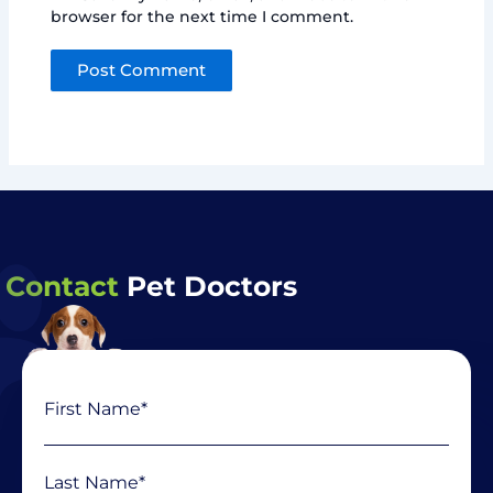
browser for the next time I comment.
Contact
Pet Doctors
Name
First
Last
(Required)