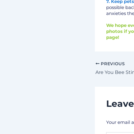
7. Keep pets
possible bac
anxieties th
We hope eve
photos if yo
page!
PREVIOUS
Are You Bee St
Leav
Your email a