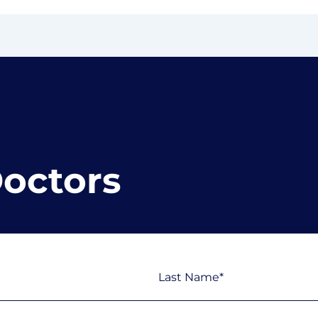
Doctors
Last
Phone
(Required)