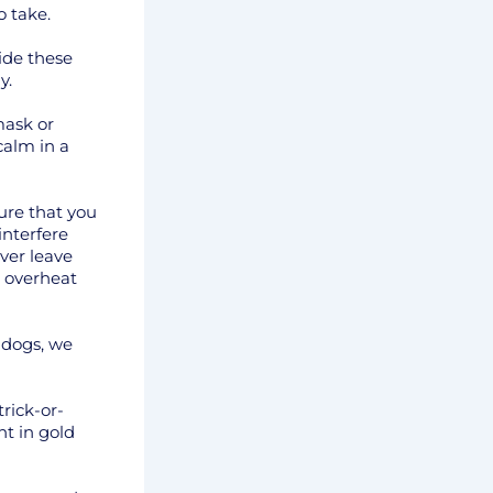
o take.
ide these
y.
mask or
calm in a
ure that you
interfere
ver leave
 overheat
 dogs, we
rick-or-
ht in gold