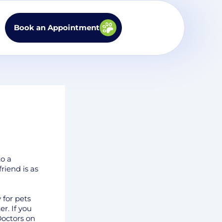
Book an Appointment
to a
riend is as
 for pets
r. If you
Doctors on