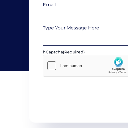
Message
hCaptcha
(Required)