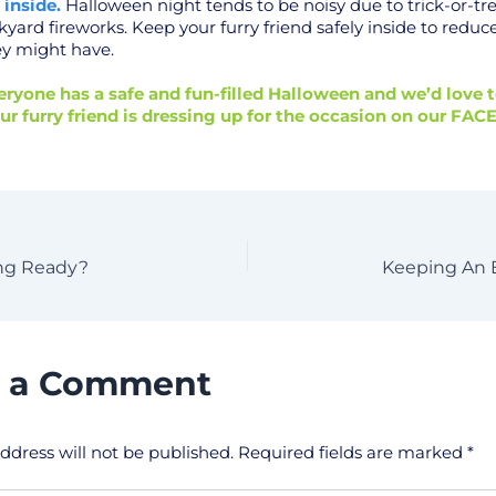
 inside.
Halloween night tends to be noisy due to trick-or-tr
kyard fireworks. Keep your furry friend safely inside to reduc
ey might have.
ryone has a safe and fun-filled Halloween and we’d love t
ur furry friend is dressing up for the occasion on our
FAC
ing Ready?
Keeping An 
e a Comment
ddress will not be published.
Required fields are marked
*