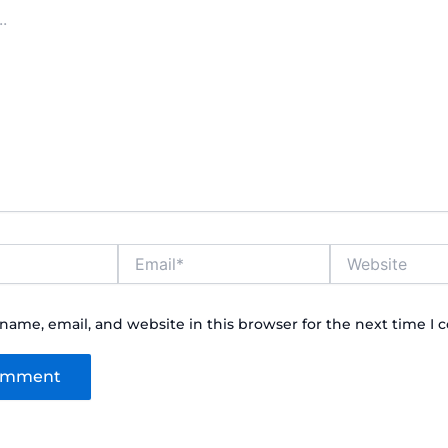
Email*
Website
name, email, and website in this browser for the next time I