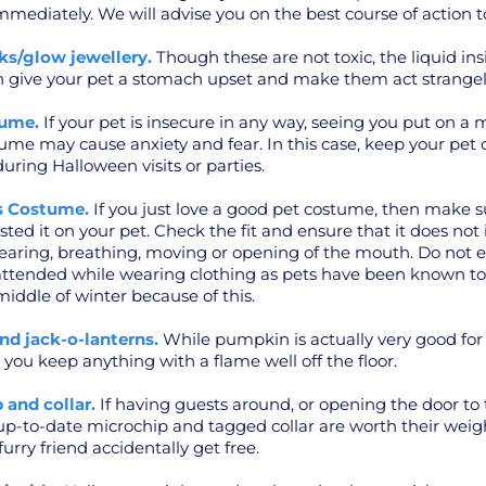
mediately. We will advise you on the best course of action t
ks/glow jewellery.
Though these are not toxic, the liquid ins
 give your pet a stomach upset and make them act strangel
tume.
If your pet is insecure in any way, seeing you put on a 
ume may cause anxiety and fear. In this case, keep your pet 
uring Halloween visits or parties.
’s Costume.
If you just love a good pet costume, then make s
ted it on your pet. Check the fit and ensure that it does not 
hearing, breathing, moving or opening of the mouth. Do not e
attended while wearing clothing as pets have been known to
middle of winter because of this.
nd jack-o-lanterns.
While pumpkin is actually very good for
u keep anything with a flame well off the floor.
 and collar.
If having guests around, or opening the door to t
 up-to-date microchip and tagged collar are worth their weig
urry friend accidentally get free.