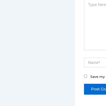
Type
here..
Name*
Save my 