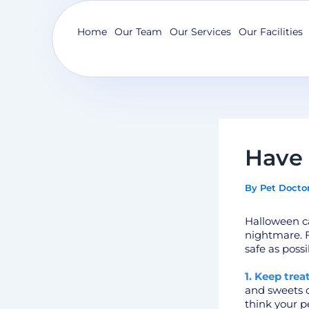
Skip
to
Home
Our Team
Our Services
Our Facilities
content
Have 
By
Pet Docto
Halloween ca
nightmare. Fo
safe as possi
1. Keep trea
and sweets of
think your p