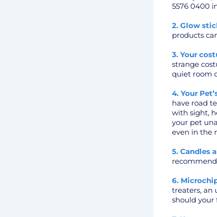
5576 0400 im
2. Glow stic
products can
3. Your cos
strange cost
quiet room d
4. Your Pet
have road tes
with sight, 
your pet un
even in the 
5. Candles a
recommend yo
6. Microchip
treaters, an
should your f