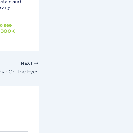
eaters and
e any
o see
EBOOK
NEXT
Eye On The Eyes