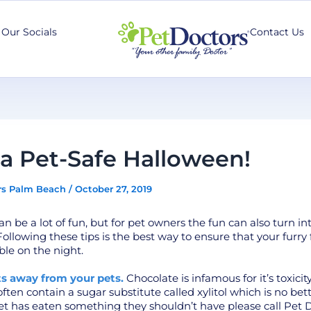
Our Socials
Contact Us
a Pet-Safe Halloween!
rs Palm Beach
/
October 27, 2019
n be a lot of fun, but for pet owners the fun can also turn in
llowing these tips is the best way to ensure that your furry f
ble on the night.
ts away from your pets.
Chocolate is infamous for it’s toxicity
ten contain a sugar substitute called xylitol which is no bette
et has eaten something they shouldn’t have please call Pet 