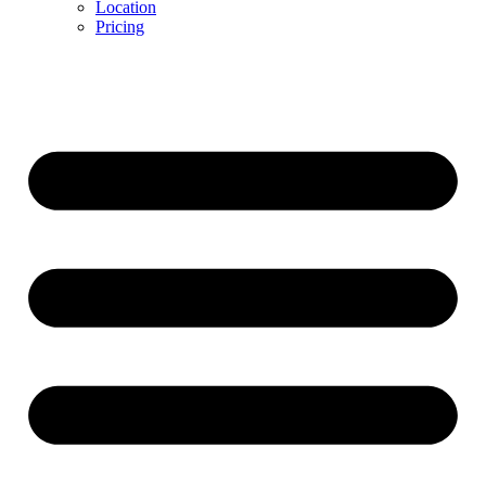
Location
Pricing