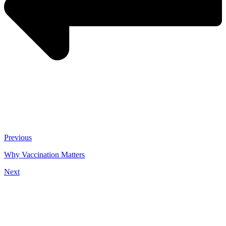
Previous
Why Vaccination Matters
Next