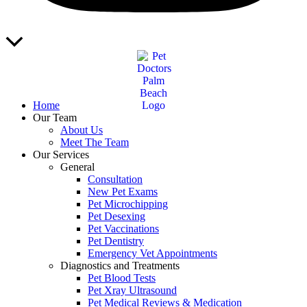
Scroll
to
Top
Home
Our Team
About Us
Meet The Team
Our Services
General
Consultation
New Pet Exams
Pet Microchipping
Pet Desexing
Pet Vaccinations
Pet Dentistry
Emergency Vet Appointments
Diagnostics and Treatments
Pet Blood Tests
Pet Xray Ultrasound
Pet Medical Reviews & Medication