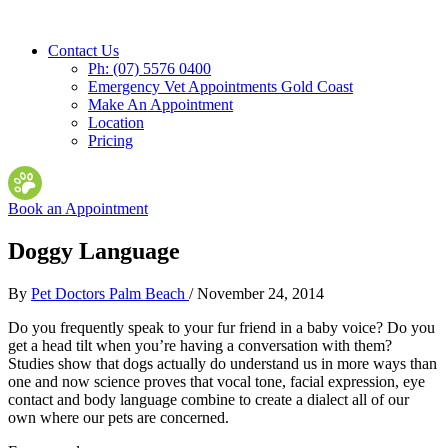
Contact Us
Ph: (07) 5576 0400
Emergency Vet Appointments Gold Coast
Make An Appointment
Location
Pricing
Book an Appointment
Doggy Language
By
Pet Doctors Palm Beach
/
November 24, 2014
Do you frequently speak to your fur friend in a baby voice? Do you
get a head tilt when you’re having a conversation with them?
Studies show that dogs actually do understand us in more ways than
one and now science proves that vocal tone, facial expression, eye
contact and body language combine to create a dialect all of our
own
where our pets are concerned.