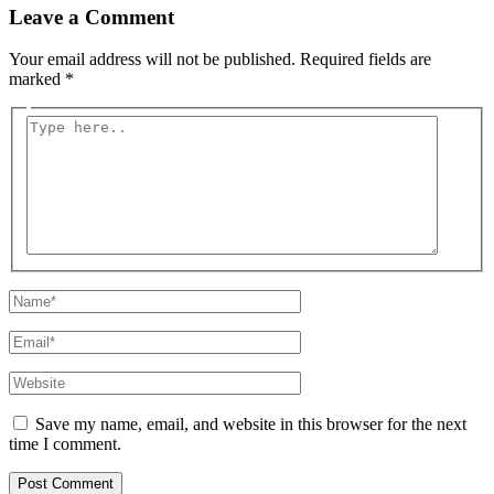
Leave a Comment
Your email address will not be published.
Required fields are
marked
*
Type
here..
Name*
Email*
Website
Save my name, email, and website in this browser for the next
time I comment.