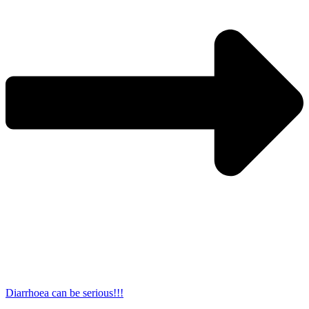
Diarrhoea can be serious!!!