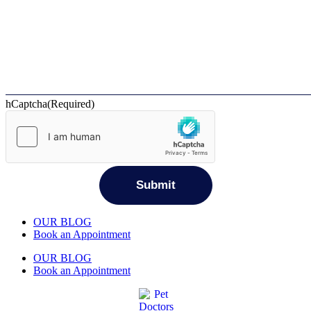
hCaptcha
(Required)
OUR BLOG
Book an Appointment
OUR BLOG
Book an Appointment