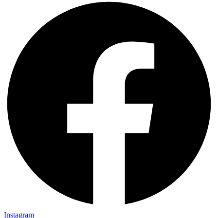
Instagram