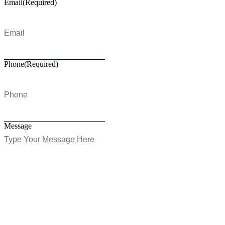
Email
(Required)
Phone
(Required)
Message