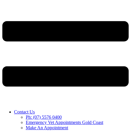
Contact Us
Ph: (07) 5576 0400
Emergency Vet Appointments Gold Coast
Make An Appointment