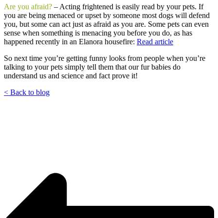
Are you afraid?
– Acting frightened is easily read by your pets. If
you are being menaced or upset by someone most dogs will defend
you, but some can act just as afraid as you are. Some pets can even
sense when something is menacing you before you do, as has
happened recently in an Elanora housefire:
Read article
So next time you’re getting funny looks from people when you’re
talking to your pets simply tell them that our fur babies do
understand us and science and fact prove it!
< Back to blog