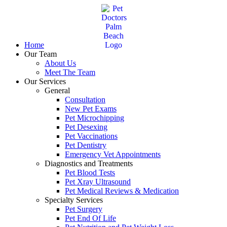
Skip
to
content
Home
Our Team
About Us
Meet The Team
Our Services
General
Consultation
New Pet Exams
Pet Microchipping
Pet Desexing
Pet Vaccinations
Pet Dentistry
Emergency Vet Appointments
Diagnostics and Treatments
Pet Blood Tests
Pet Xray Ultrasound
Pet Medical Reviews & Medication
Specialty Services
Pet Surgery
Pet End Of Life