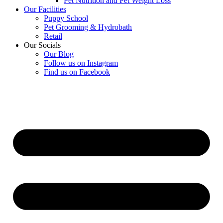
Pet Nutrition and Pet Weight Loss
Our Facilities
Puppy School
Pet Grooming & Hydrobath
Retail
Our Socials
Our Blog
Follow us on Instagram
Find us on Facebook