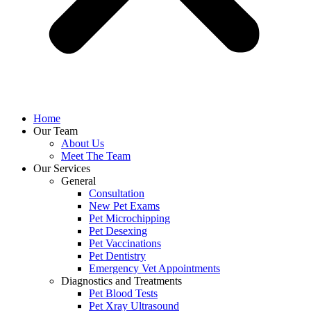
Home
Our Team
About Us
Meet The Team
Our Services
General
Consultation
New Pet Exams
Pet Microchipping
Pet Desexing
Pet Vaccinations
Pet Dentistry
Emergency Vet Appointments
Diagnostics and Treatments
Pet Blood Tests
Pet Xray Ultrasound