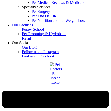
Pet Medical Reviews & Medication
Specialty Services
Pet Surgery
Pet End Of Life
Pet Nutrition and Pet Weight Loss
Our Facilities
Puppy School
Pet Grooming & Hydrobath
Retail
Our Socials
Our Blog
Follow us on Instagram
Find us on Facebook