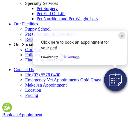
Specialty Services
Pet Surgery
Pet End Of Life
Pet Nutrition and Pet Weight Loss
Our Facilities
Puppy School
Pet Grooming & Hydrobath
×
Retail
Click here to book an appointment for
Our Socials
your pet!
Our Blog
Follow us on Instagram
Powered By
Find us on Facebook
Contact Us
Ph: (07) 5576 0400
Emergency Vet Appointments Gold Coast
Make An Appointment
Location
Pricing
Book an Appointment