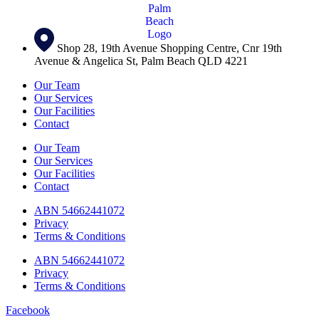
Shop 28, 19th Avenue Shopping Centre, Cnr 19th
Avenue & Angelica St, Palm Beach QLD 4221
Our Team
Our Services
Our Facilities
Contact
Our Team
Our Services
Our Facilities
Contact
ABN 54662441072
Privacy
Terms & Conditions
ABN 54662441072
Privacy
Terms & Conditions
Facebook