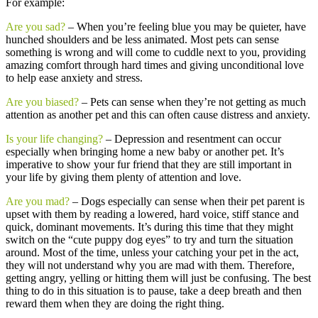
For example:
Are you sad?
– When you’re feeling blue you may be quieter, have
hunched shoulders and be less animated. Most pets can sense
something is wrong and will come to cuddle next to you, providing
amazing comfort through hard times and giving unconditional love
to help ease anxiety and stress.
Are you biased?
– Pets can sense when they’re not getting as much
attention as another pet and this can often cause distress and anxiety.
Is your life changing?
– Depression and resentment can occur
especially when bringing home a new baby or another pet. It’s
imperative to show your fur friend that they are still important in
your life by giving them plenty of attention and love.
Are you mad?
– Dogs especially can sense when their pet parent is
upset with them by reading a lowered, hard voice, stiff stance and
quick, dominant movements. It’s during this time that they might
switch on the “cute puppy dog eyes” to try and turn the situation
around. Most of the time, unless your catching your pet in the act,
they will not understand why you are mad with them. Therefore,
getting angry, yelling or hitting them will just be confusing. The best
thing to do in this situation is to pause, take a deep breath and then
reward them when they are doing the right thing.