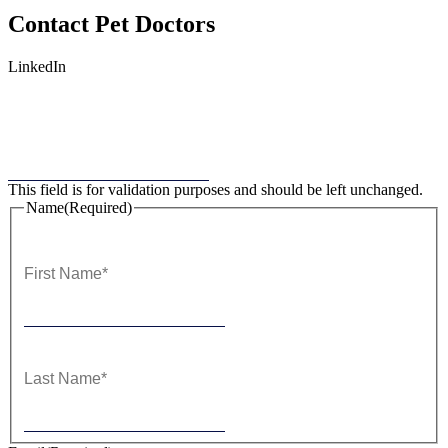
Contact
Pet Doctors
LinkedIn
This field is for validation purposes and should be left unchanged.
Name
(Required)
First
Last