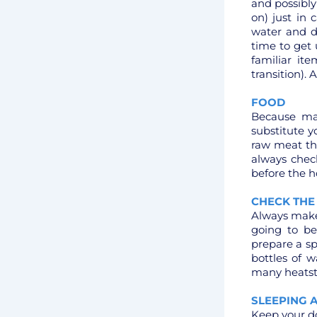
and possibly 
on) just in 
water and d
time to get
familiar it
transition). 
FOOD
Because ma
substitute y
raw meat th
always check
before the h
CHECK THE
Always make 
going to b
prepare a s
bottles of w
many heatstr
SLEEPING 
Keep your do