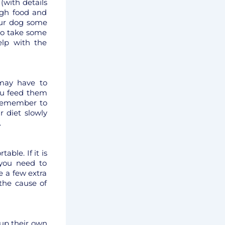
 (with details
ough food and
our dog some
to take some
elp with the
may have to
you feed them
 Remember to
r diet slowly
.
ble. If it is
you need to
 a few extra
 the cause of
 up their own