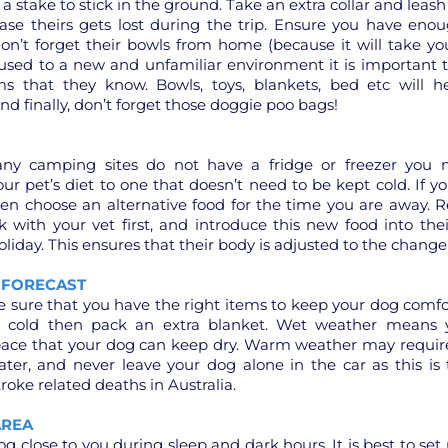
a stake to stick in the ground. Take an extra collar and leash
case theirs gets lost during the trip. Ensure you have en
on’t forget their bowls from home (because it will take y
 used to a new and unfamiliar environment it is important 
ems that they know. Bowls, toys, blankets, bed etc will h
And finally, don’t forget those doggie poo bags!
ny camping sites do not have a fridge or freezer you 
our pet’s diet to one that doesn’t need to be kept cold. If 
en choose an alternative food for the time you are away.
 with your vet first, and introduce this new food into thei
oliday. This ensures that their body is adjusted to the change
 FORECAST
sure that you have the right items to keep your dog comforta
e cold then pack an extra blanket. Wet weather means 
pace that your dog can keep dry. Warm weather may require
ater, and never leave your dog alone in the car as this is
oke related deaths in Australia.
AREA
g close to you during sleep and dark hours. It is best to set