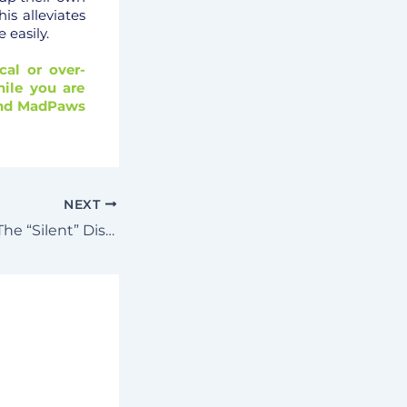
is alleviates
 easily.
cal or over-
ile you are
mend MadPaws
NEXT
Syringomyelia – The “Silent” Disease