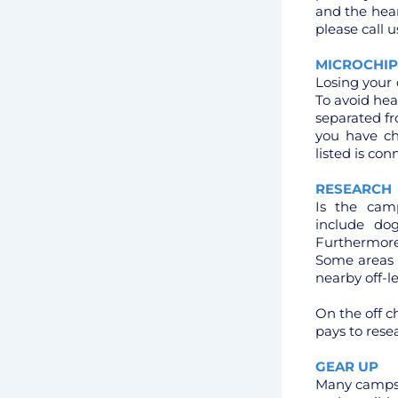
and the hear
please call u
MICROCHIP
Losing your 
To avoid he
separated fr
you have c
listed is co
RESEARCH
Is the camp
include do
Furthermore
Some areas c
nearby off-l
On the off c
pays to rese
GEAR UP
Many campsit