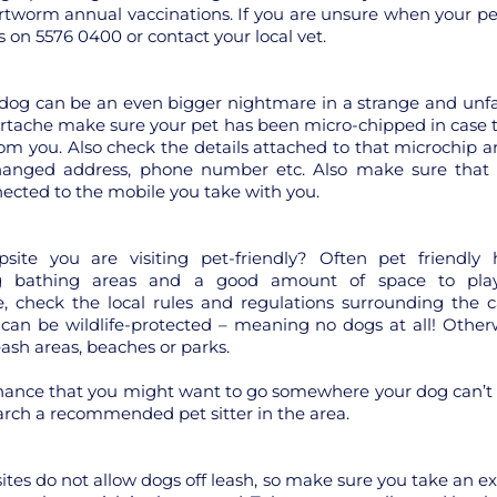
tworm annual vaccinations. If you are unsure when your pe
s on 5576 0400 or contact your local vet.
dog can be an even bigger nightmare in a strange and unfa
artache make sure your pet has been micro-chipped in case
om you. Also check the details attached to that microchip a
hanged address, phone number etc. Also make sure that
nnected to the mobile you take with you.
site you are visiting pet-friendly? Often pet friendly h
g bathing areas and a good amount of space to pla
, check the local rules and regulations surrounding the c
an be wildlife-protected – meaning no dogs at all! Otherw
eash areas, beaches or parks.
hance that you might want to go somewhere your dog can’t fo
arch a recommended pet sitter in the area.
es do not allow dogs off leash, so make sure you take an ex