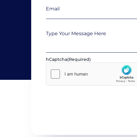
Email
(Required)
Message
hCaptcha
(Required)