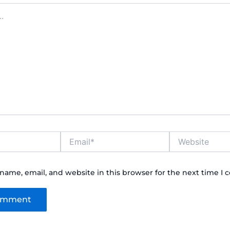
Email*
Website
name, email, and website in this browser for the next time I