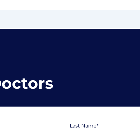
Doctors
Last