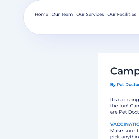
Skip
to
Home
Our Team
Our Services
Our Facilities
content
Camp
By
Pet Docto
It’s camping
the fun! Cam
are Pet Doct
VACCINATI
Make sure t
pick anythi