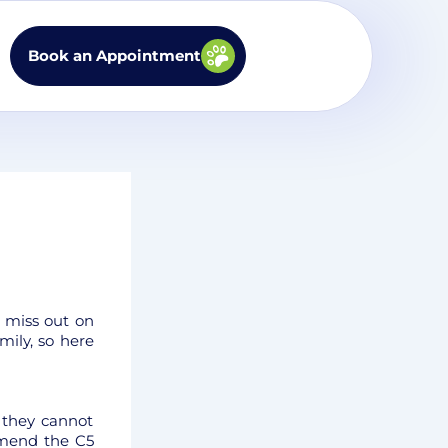
Book an Appointment
d miss out on
mily, so here
 they cannot
mmend the C5