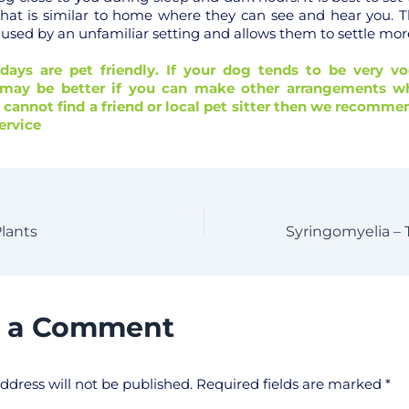
 that is similar to home where they can see and hear you. Th
aused by an unfamiliar setting and allows them to settle more
idays are pet friendly. If your dog tends to be very vo
t may be better if you can make other arrangements wh
u cannot find a friend or local pet sitter then we recom
ervice
Plants
e a Comment
ddress will not be published.
Required fields are marked
*