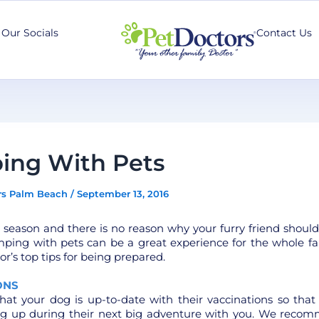
Our Socials
Contact Us
ing With Pets
rs Palm Beach
/
September 13, 2016
 season and there is no reason why your furry friend shoul
ping with pets can be a great experience for the whole fa
or’s top tips for being prepared.
ONS
hat your dog is up-to-date with their vaccinations so that
ng up during their next big adventure with you. We reco