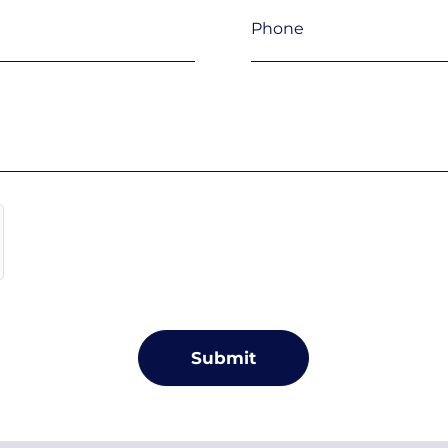
Phone
(Required)