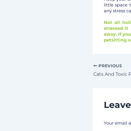
little space
any stress c
Not all hol
stressed i
away. If yo
petsitting s
PREVIOUS
Cats And Toxic 
Leav
Your email a