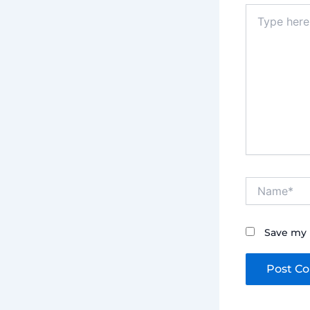
Type
here..
Name*
Save my 