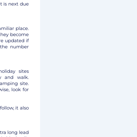
t is next due
miliar place.
 they become
re updated if
 the number
oliday sites
y and walk.
amping site.
ise, look for
llow, it also
tra long lead